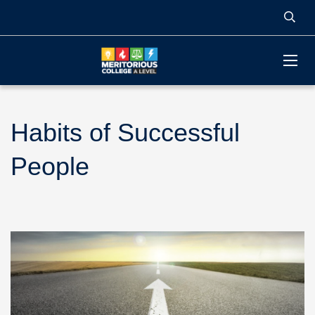
Habits of Successful
People