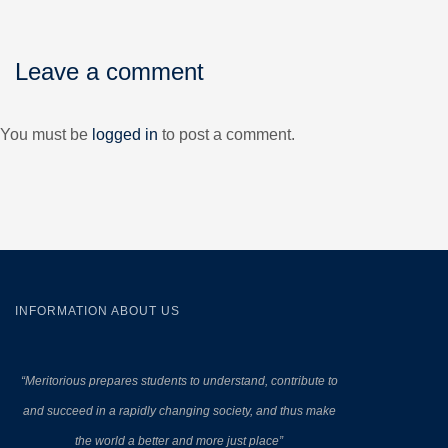
Leave a comment
You must be
logged in
to post a comment.
INFORMATION ABOUT US
“Meritorious prepares
students to understand, contribute to
and succeed in a rapidly changing society, and thus make
the world a better and more just place”