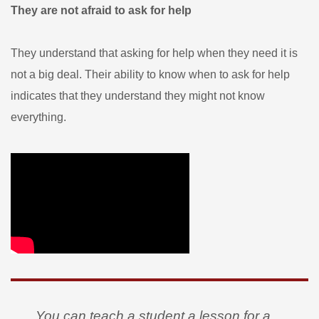
They are not afraid to ask for help
They understand that asking for help when they need it is
not a big deal. Their ability to know when to ask for help
indicates that they understand they might not know
everything.
You can teach a student a lesson for a