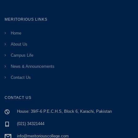
MERITORIOUS LINKS
Home
About Us
Campus Life
News & Announcements
Contact Us
CONTACT US
House: 39/F-6 P.E.C.H.S, Block 6, Karachi, Pakistan
(021) 34321444
info@meritoriouscollege.com