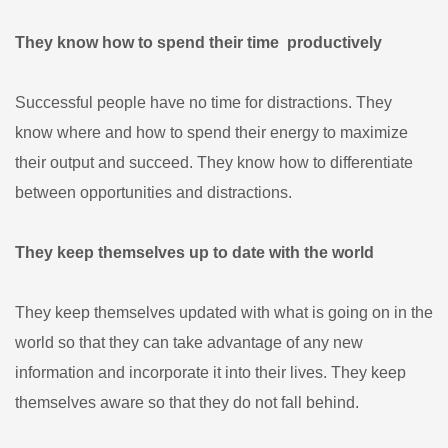
They know how to spend their time productively
Successful people have no time for distractions. They
know where and how to spend their energy to maximize
their output and succeed. They know how to differentiate
between opportunities and distractions.
They keep themselves up to date with the world
They keep themselves updated with what is going on in the
world so that they can take advantage of any new
information and incorporate it into their lives. They keep
themselves aware so that they do not fall behind.