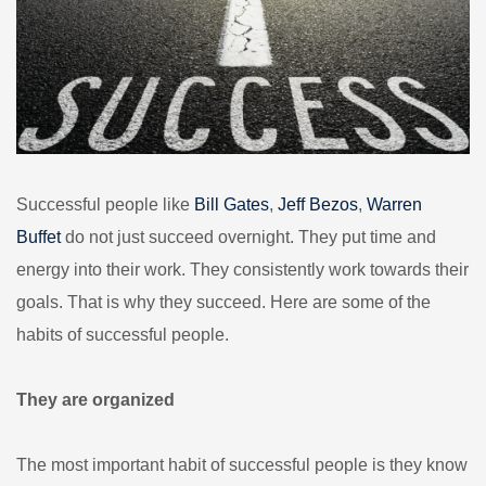
Successful people like
Bill Gates
,
Jeff Bezos
,
Warren
Buffet
do not just succeed overnight. They put time and
energy into their work. They consistently work towards their
goals. That is why they succeed. Here are some of the
habits of successful people.
They are organized
The most important habit of successful people is they know