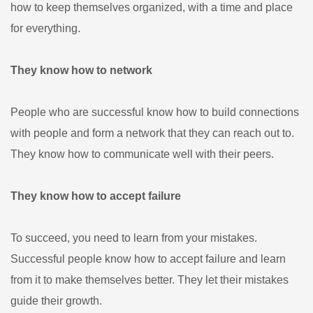
how to keep themselves organized, with a time and place
for everything.
They know how to network
People who are successful know how to build connections
with people and form a network that they can reach out to.
They know how to communicate well with their peers.
They know how to accept failure
To succeed, you need to learn from your mistakes.
Successful people know how to accept failure and learn
from it to make themselves better. They let their mistakes
guide their growth.