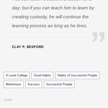
day; but if you can teach him to learn by
creating curiosity, he will continue the
learning process as long as he lives.
CLAY P. BEDFORD
Tags
A Level College
Good Habits
Habits of Successful People
Meritorious
Success
Successful People
SHARE