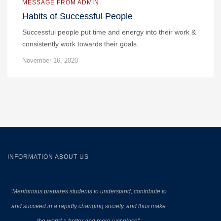
MESSAGE FROM ADMIN
Habits of Successful People
Successful people put time and energy into their work &
consistently work towards their goals.
November 16, 2020
INFORMATION ABOUT US
“Meritorious prepares
students to understand, contribute to
and succeed in a rapidly changing society, and thus make