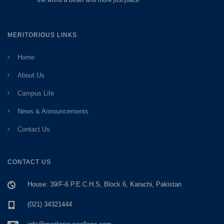
the world a better and more just place”
MERITORIOUS LINKS
Home
About Us
Campus Life
News & Announcements
Contact Us
CONTACT US
House: 39/F-6 P.E.C.H.S, Block 6, Karachi, Pakistan
(021) 34321444