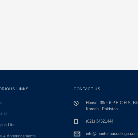
ORIOUS LINKS
CONTACT US
e
House: 39/F-6 P.E.C.H.S, Bl
Karachi, Pakistan
ut Us
(021) 34321444
pus Life
info@meritoriouscollege.com
s & Announcements