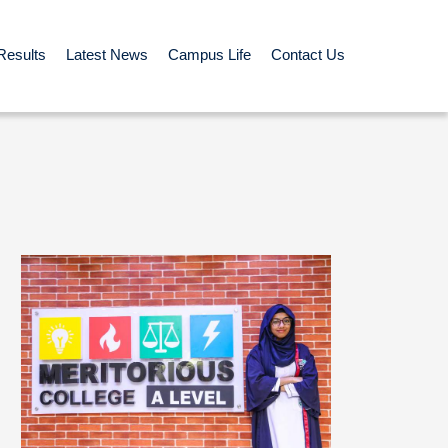
Results
Latest News
Campus Life
Contact Us