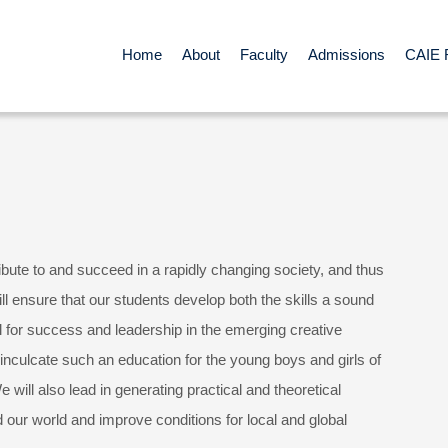
Home
About
Faculty
Admissions
CAIE 
ibute to and succeed in a rapidly changing society, and thus
l ensure that our students develop both the skills a sound
 for success and leadership in the emerging creative
inculcate such an education for the young boys and girls of
e will also lead in generating practical and theoretical
 our world and improve conditions for local and global