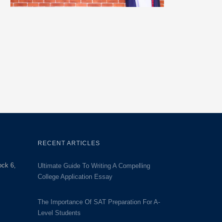
RECENT ARTICLES
ock 6,
Ultimate Guide To Writing A Compelling
College Application Essay
The Importance Of SAT Preparation For A-
Level Students