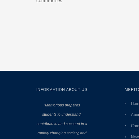
communities.
INFORMATION ABOUT US
MERIT
Hom
“Meritorious prepares
students to understand,
Abo
contribute to and succeed in a
Cam
rapidly changing society, and
New