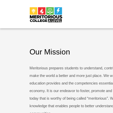
Our Mission
Meritorious prepares students to understand, contr
make the world a better and more just place. We wil
education provides and the competencies essential
economy. It is our endeavor to foster, promote and 
today that is worthy of being called “meritorious”. W
knowledge that enables people to better understand