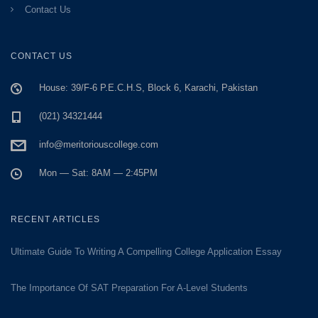
Contact Us
CONTACT US
House: 39/F-6 P.E.C.H.S, Block 6, Karachi, Pakistan
(021) 34321444
info@meritoriouscollege.com
Mon — Sat: 8AM — 2:45PM
RECENT ARTICLES
Ultimate Guide To Writing A Compelling College Application Essay
The Importance Of SAT Preparation For A-Level Students