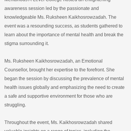
awareness session led by the passionate and
knowledgeable Ms. Ruksheen Kaikhosrowzadah. The
event was a resounding success, as students gathered to
learn about the importance of mental health and break the
stigma surrounding it.
Ms. Ruksheen Kaikhosrowzadah, an Emotional
Counsellor, brought her expertise to the forefront. She
began the session by discussing the prevalence of mental
health issues globally and emphasizing the need to create
a safe and supportive environment for those who are
struggling.
Throughout the event, Ms. Kaikhosrowzadah shared