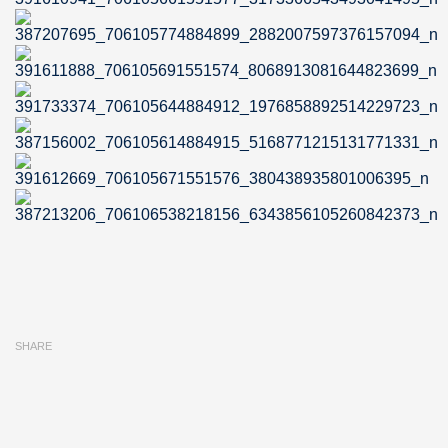
SHARE