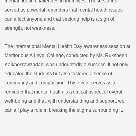
mental health challenges in their lives. These stories
served as powerful reminders that mental health issues
can affect anyone and that seeking help is a sign of
strength, not weakness.
The International Mental Health Day awareness session at
Meritorious A Level College, conducted by Ms. Ruksheen
Kaikhosrowzadah, was undoubtedly a success. It not only
educated the students but also fostered a sense of
community and compassion. This event serves as a
reminder that mental health is a critical aspect of overall
well-being and that, with understanding and support, we
can all play a role in breaking the stigma surrounding it.