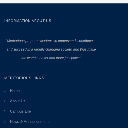
INFORMATION ABOUT US
“Meritorious prepares
students to understand, contribute to
and succeed in a rapidly changing society, and thus make
the world a better and more just place”
MERITORIOUS LINKS
Home
About Us
Campus Life
News & Announcements