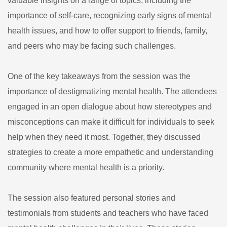
valuable insights on a range of topics, including the
importance of self-care, recognizing early signs of mental
health issues, and how to offer support to friends, family,
and peers who may be facing such challenges.
One of the key takeaways from the session was the
importance of destigmatizing mental health. The attendees
engaged in an open dialogue about how stereotypes and
misconceptions can make it difficult for individuals to seek
help when they need it most. Together, they discussed
strategies to create a more empathetic and understanding
community where mental health is a priority.
The session also featured personal stories and
testimonials from students and teachers who have faced