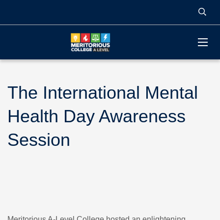
The International Mental
Health Day Awareness
Session
Meritorious A-Level College hosted an enlightening