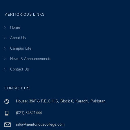
MERITORIOUS LINKS
Home
About Us
Campus Life
News & Announcements
Contact Us
CONTACT US
House: 39/F-6 P.E.C.H.S, Block 6, Karachi, Pakistan
(021) 34321444
info@meritoriouscollege.com