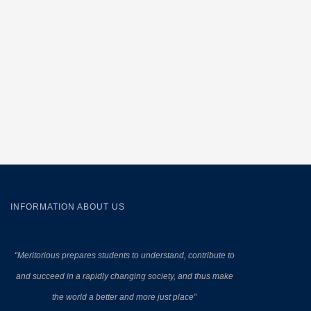
INFORMATION ABOUT US
“Meritorious prepares
students to understand, contribute to
and succeed in a rapidly changing society, and thus make
the world a better and more just place”