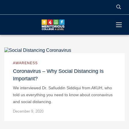
AWARENESS
Coronavirus – Why Social Distancing Is
Important?
We interviewed Dr. Safiuddin Siddiqui from AKUH, who
told us everything you need to know about coronavirus
and social distancing.
December 9, 2020