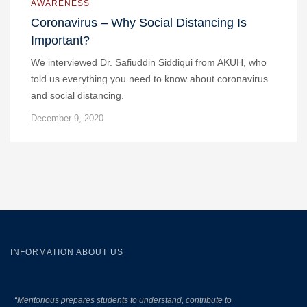
AWARENESS
Coronavirus – Why Social Distancing Is
Important?
We interviewed Dr. Safiuddin Siddiqui from AKUH, who
told us everything you need to know about coronavirus
and social distancing.
December 9, 2020
INFORMATION ABOUT US
“Meritorious prepares
students to understand, contribute to