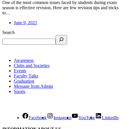
One of the most common issues faced by students during exam
season is effective revision. Here are few revision tips and tricks
to…
June 9, 2021
Search
Awareness
Clubs and Societies
Events
Faculty Talks
Graduation
Message from Admin
Sports
Facebook
Instagram
YouTube
LinkedIn