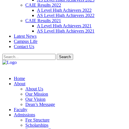
CAIE Results 2022
A Level High Achievers 2022
AS Level High Achievers 2022
CAIE Results 2021
A Level High Achievers 2021
AS Level High Achievers 2021
Latest News
Campus Life
Contact Us
Search
Home
About
About Us
Our Mission
Our Vision
Dean’s Message
Faculty
Admissions
Fee Structure
Scholarships