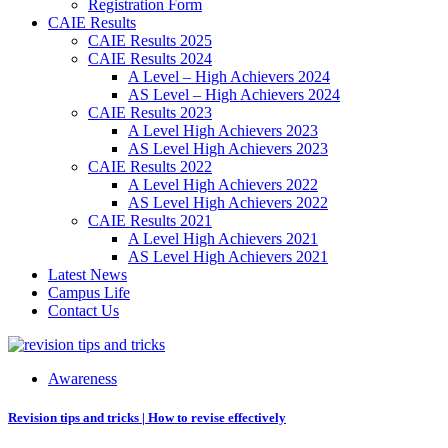
Registration Form
CAIE Results
CAIE Results 2025
CAIE Results 2024
A Level – High Achievers 2024
AS Level – High Achievers 2024
CAIE Results 2023
A Level High Achievers 2023
AS Level High Achievers 2023
CAIE Results 2022
A Level High Achievers 2022
AS Level High Achievers 2022
CAIE Results 2021
A Level High Achievers 2021
AS Level High Achievers 2021
Latest News
Campus Life
Contact Us
Awareness
Revision tips and tricks | How to revise effectively