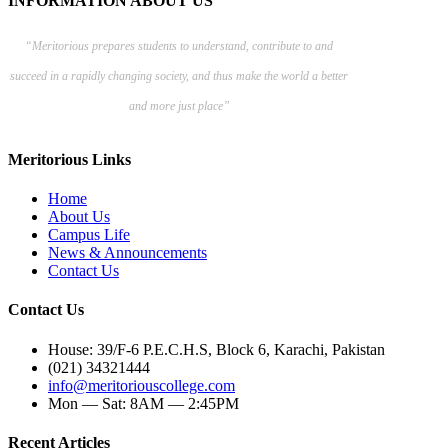
INFORMATION ABOUT US
“Meritorious prepares
students to understand, contribute to and
succeed in a rapidly changing society, and thus make the world a better
and more just place”
Meritorious Links
Home
About Us
Campus Life
News & Announcements
Contact Us
Contact Us
House: 39/F-6 P.E.C.H.S, Block 6, Karachi, Pakistan
(021) 34321444
info@meritoriouscollege.com
Mon — Sat: 8AM — 2:45PM
Recent Articles