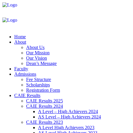
Home
About
About Us
Our Mission
Our Vision
Dean’s Message
Faculty
Admissions
Fee Structure
Scholarships
Registration Form
CAIE Results
CAIE Results 2025
CAIE Results 2024
A Level – High Achievers 2024
AS Level – High Achievers 2024
CAIE Results 2023
A Level High Achievers 2023
AS Level High Achievers 2023