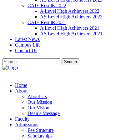
CAIE Results 2022
A Level High Achievers 2022
AS Level High Achievers 2022
CAIE Results 2021
A Level High Achievers 2021
AS Level High Achievers 2021
Latest News
Campus Life
Contact Us
Search
Home
About
About Us
Our Mission
Our Vision
Dean’s Message
Faculty
Admissions
Fee Structure
Scholarships