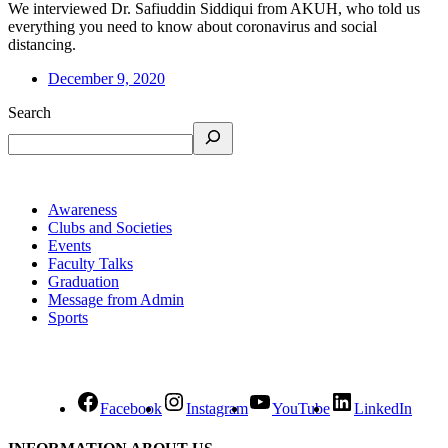
We interviewed Dr. Safiuddin Siddiqui from AKUH, who told us
everything you need to know about coronavirus and social
distancing.
December 9, 2020
Search
Awareness
Clubs and Societies
Events
Faculty Talks
Graduation
Message from Admin
Sports
Facebook
Instagram
YouTube
LinkedIn