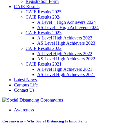
Registration Form
CAIE Results
CAIE Results 2025
CAIE Results 2024
A Level – High Achievers 2024
AS Level – High Achievers 2024
CAIE Results 2023
A Level High Achievers 2023
AS Level High Achievers 2023
CAIE Results 2022
A Level High Achievers 2022
AS Level High Achievers 2022
CAIE Results 2021
A Level High Achievers 2021
AS Level High Achievers 2021
Latest News
Campus Life
Contact Us
Awareness
Coronavirus – Why Social Distancing Is Important?