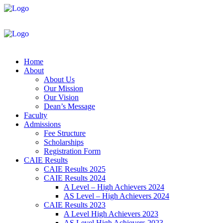
Home
About
About Us
Our Mission
Our Vision
Dean’s Message
Faculty
Admissions
Fee Structure
Scholarships
Registration Form
CAIE Results
CAIE Results 2025
CAIE Results 2024
A Level – High Achievers 2024
AS Level – High Achievers 2024
CAIE Results 2023
A Level High Achievers 2023
AS Level High Achievers 2023