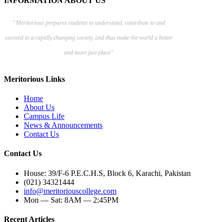
INFORMATION ABOUT US
“Meritorious prepares
students to understand, contribute to and
succeed in a rapidly changing society, and thus make the world a better
and more just place”
Meritorious Links
Home
About Us
Campus Life
News & Announcements
Contact Us
Contact Us
House: 39/F-6 P.E.C.H.S, Block 6, Karachi, Pakistan
(021) 34321444
info@meritoriouscollege.com
Mon — Sat: 8AM — 2:45PM
Recent Articles