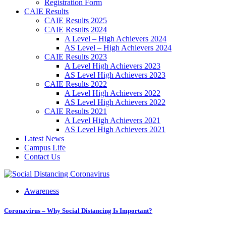
Registration Form
CAIE Results
CAIE Results 2025
CAIE Results 2024
A Level – High Achievers 2024
AS Level – High Achievers 2024
CAIE Results 2023
A Level High Achievers 2023
AS Level High Achievers 2023
CAIE Results 2022
A Level High Achievers 2022
AS Level High Achievers 2022
CAIE Results 2021
A Level High Achievers 2021
AS Level High Achievers 2021
Latest News
Campus Life
Contact Us
Awareness
Coronavirus – Why Social Distancing Is Important?