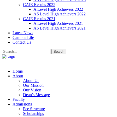
CAIE Results 2022
A Level High Achievers 2022
AS Level High Achievers 2022
CAIE Results 2021
A Level High Achievers 2021
AS Level High Achievers 2021
Latest News
Campus Life
Contact Us
Search
Home
About
About Us
Our Mission
Our Vision
Dean’s Message
Faculty
Admissions
Fee Structure
Scholarships