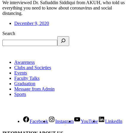
We interviewed Dr. Safiuddin Siddiqui from AKUH, who told us
everything you need to know about coronavirus and social
distancing.
December 9, 2020
Search
Awareness
Clubs and Societies
Events
Faculty Talks
Graduation
Message from Admin
Sports
Facebook
Instagram
YouTube
LinkedIn