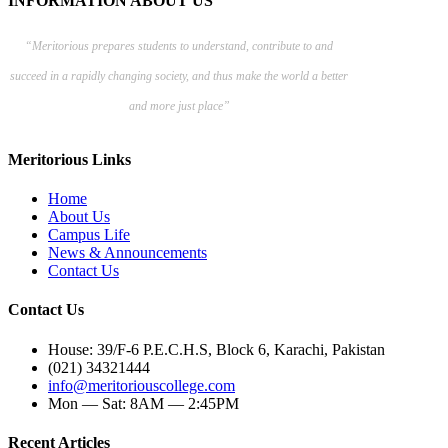
INFORMATION ABOUT US
“Meritorious prepares
students to understand, contribute to and
succeed in a rapidly changing society, and thus make the world a better
and more just place”
Meritorious Links
Home
About Us
Campus Life
News & Announcements
Contact Us
Contact Us
House: 39/F-6 P.E.C.H.S, Block 6, Karachi, Pakistan
(021) 34321444
info@meritoriouscollege.com
Mon — Sat: 8AM — 2:45PM
Recent Articles