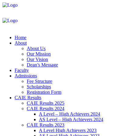
Home
About
About Us
Our Mission
Our Vision
Dean’s Message
Faculty
Admissions
Fee Structure
Scholarships
Registration Form
CAIE Results
CAIE Results 2025
CAIE Results 2024
A Level – High Achievers 2024
AS Level – High Achievers 2024
CAIE Results 2023
A Level High Achievers 2023
AS Level High Achievers 2023