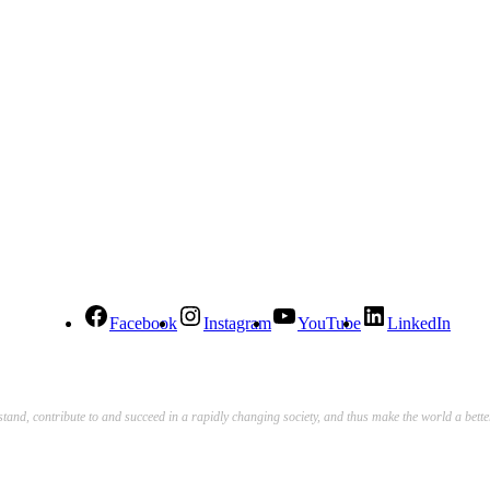
Facebook
Instagram
YouTube
LinkedIn
stand, contribute to and succeed in a rapidly changing society, and thus make the world a bett