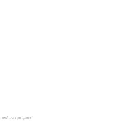
er and more just place”