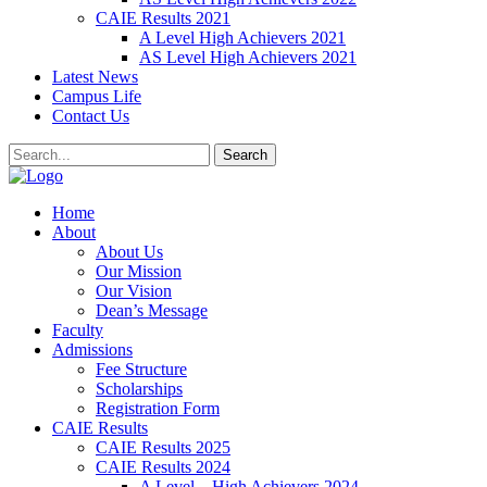
CAIE Results 2021
A Level High Achievers 2021
AS Level High Achievers 2021
Latest News
Campus Life
Contact Us
Search
Home
About
About Us
Our Mission
Our Vision
Dean’s Message
Faculty
Admissions
Fee Structure
Scholarships
Registration Form
CAIE Results
CAIE Results 2025
CAIE Results 2024
A Level – High Achievers 2024