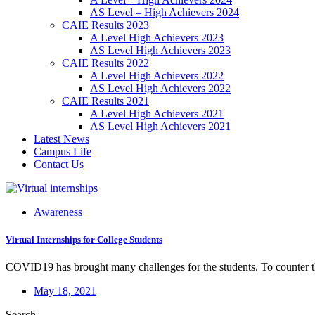
AS Level – High Achievers 2024
CAIE Results 2023
A Level High Achievers 2023
AS Level High Achievers 2023
CAIE Results 2022
A Level High Achievers 2022
AS Level High Achievers 2022
CAIE Results 2021
A Level High Achievers 2021
AS Level High Achievers 2021
Latest News
Campus Life
Contact Us
Awareness
Virtual Internships for College Students
COVID19 has brought many challenges for the students. To counter th
May 18, 2021
Search