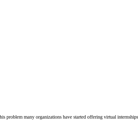
is problem many organizations have started offering virtual internshi