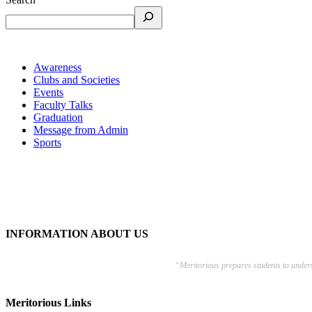
Awareness
Clubs and Societies
Events
Faculty Talks
Graduation
Message from Admin
Sports
INFORMATION ABOUT US
“Meritorious prepares
students to under
Meritorious Links