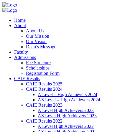
Home
About
About Us
Our Mission
Our Vision
Dean’s Message
Faculty
Admissions
Fee Structure
Scholarships
Registration Form
CAIE Results
CAIE Results 2025
CAIE Results 2024
A Level – High Achievers 2024
AS Level – High Achievers 2024
CAIE Results 2023
A Level High Achievers 2023
AS Level High Achievers 2023
CAIE Results 2022
A Level High Achievers 2022
AS Level High Achievers 2022