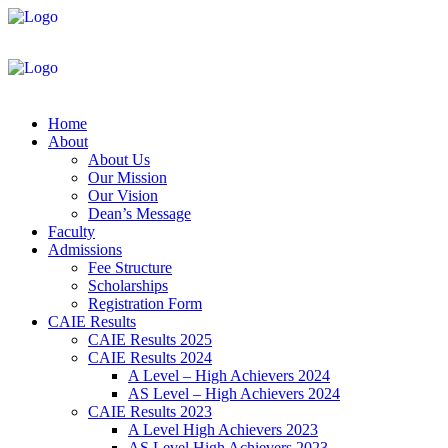
Home
About
About Us
Our Mission
Our Vision
Dean’s Message
Faculty
Admissions
Fee Structure
Scholarships
Registration Form
CAIE Results
CAIE Results 2025
CAIE Results 2024
A Level – High Achievers 2024
AS Level – High Achievers 2024
CAIE Results 2023
A Level High Achievers 2023
AS Level High Achievers 2023