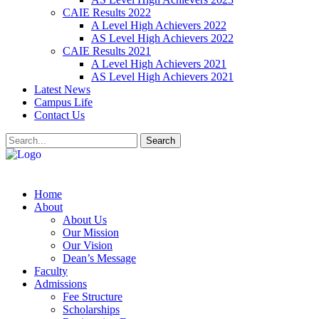
CAIE Results 2022
A Level High Achievers 2022
AS Level High Achievers 2022
CAIE Results 2021
A Level High Achievers 2021
AS Level High Achievers 2021
Latest News
Campus Life
Contact Us
Search
Home
About
About Us
Our Mission
Our Vision
Dean’s Message
Faculty
Admissions
Fee Structure
Scholarships