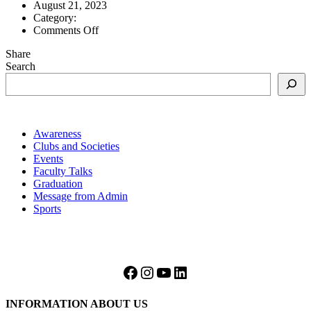
August 21, 2023
Category:
on
Comments Off
AS
Share
level
Search
2022
Awareness
Clubs and Societies
Events
Faculty Talks
Graduation
Message from Admin
Sports
Facebook
Instagram
YouTube
LinkedIn
INFORMATION ABOUT US