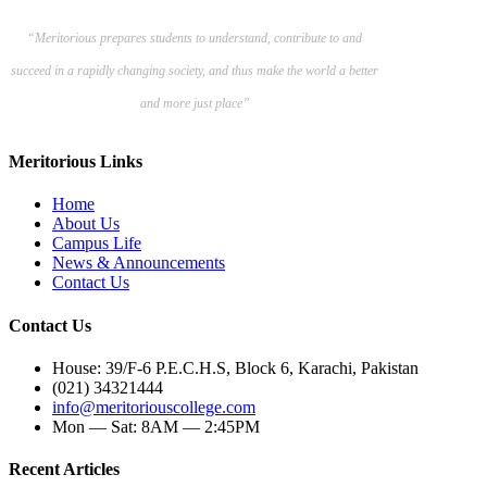
“Meritorious prepares
students to understand, contribute to and
succeed in a rapidly changing society, and thus make the world a better
and more just place”
Meritorious Links
Home
About Us
Campus Life
News & Announcements
Contact Us
Contact Us
House: 39/F-6 P.E.C.H.S, Block 6, Karachi, Pakistan
(021) 34321444
info@meritoriouscollege.com
Mon — Sat: 8AM — 2:45PM
Recent Articles