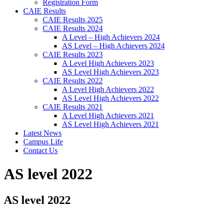
Registration Form
CAIE Results
CAIE Results 2025
CAIE Results 2024
A Level – High Achievers 2024
AS Level – High Achievers 2024
CAIE Results 2023
A Level High Achievers 2023
AS Level High Achievers 2023
CAIE Results 2022
A Level High Achievers 2022
AS Level High Achievers 2022
CAIE Results 2021
A Level High Achievers 2021
AS Level High Achievers 2021
Latest News
Campus Life
Contact Us
AS level 2022
AS level 2022