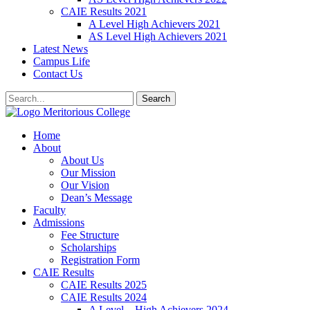
CAIE Results 2021
A Level High Achievers 2021
AS Level High Achievers 2021
Latest News
Campus Life
Contact Us
Search
Meritorious College
Home
About
About Us
Our Mission
Our Vision
Dean’s Message
Faculty
Admissions
Fee Structure
Scholarships
Registration Form
CAIE Results
CAIE Results 2025
CAIE Results 2024
A Level – High Achievers 2024