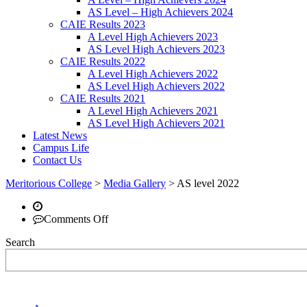
AS Level – High Achievers 2024
CAIE Results 2023
A Level High Achievers 2023
AS Level High Achievers 2023
CAIE Results 2022
A Level High Achievers 2022
AS Level High Achievers 2022
CAIE Results 2021
A Level High Achievers 2021
AS Level High Achievers 2021
Latest News
Campus Life
Contact Us
Meritorious College
>
Media Gallery
>
AS level 2022
on
Comments Off
Search