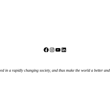
Facebook
Instagram
YouTube
LinkedIn
eed in a rapidly changing society, and thus make the world a better an