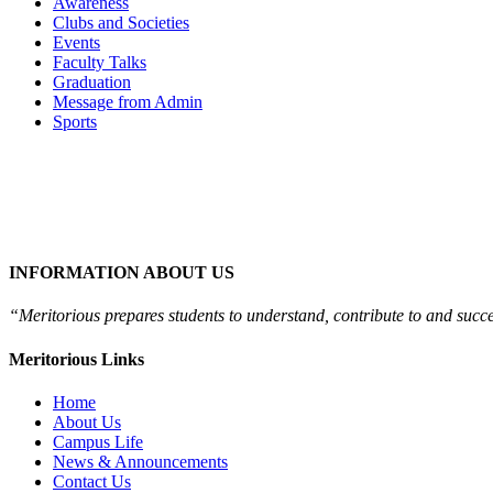
Awareness
Clubs and Societies
Events
Faculty Talks
Graduation
Message from Admin
Sports
INFORMATION ABOUT US
“Meritorious prepares
students to understand, contribute to and succ
Meritorious Links
Home
About Us
Campus Life
News & Announcements
Contact Us