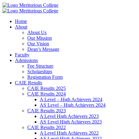
Meritorious College
Meritorious College
Home
About
About Us
Our Mission
Our Vision
Dean’s Message
Faculty
Admissions
Fee Structure
Scholarships
Registration Form
CAIE Results
CAIE Results 2025
CAIE Results 2024
A Level – High Achievers 2024
AS Level – High Achievers 2024
CAIE Results 2023
A Level High Achievers 2023
AS Level High Achievers 2023
CAIE Results 2022
A Level High Achievers 2022
AS Level High Achievers 2022