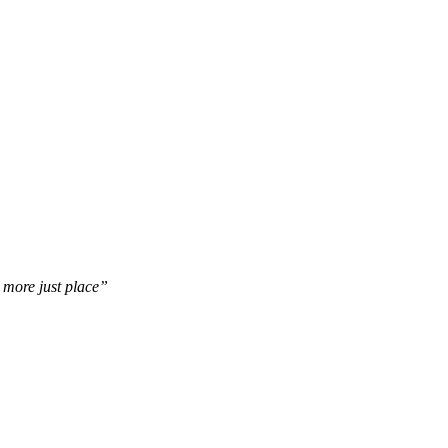
d more just place”