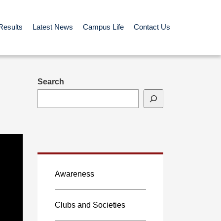
Results
Latest News
Campus Life
Contact Us
Search
Awareness
Clubs and Societies