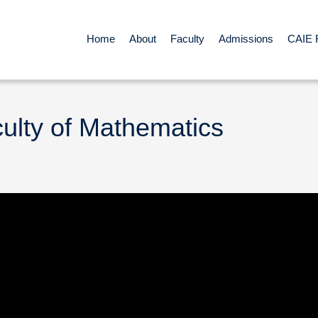
Home
About
Faculty
Admissions
CAIE 
culty of Mathematics