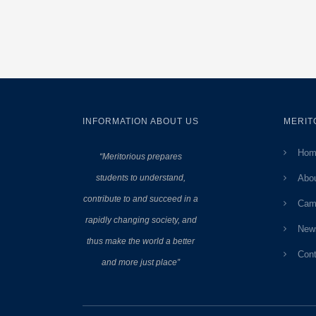
INFORMATION ABOUT US
MERIT
Hom
“Meritorious prepares
students to understand,
Abo
contribute to and succeed in a
Cam
rapidly changing society, and
New
thus make the world a better
Cont
and more just place”