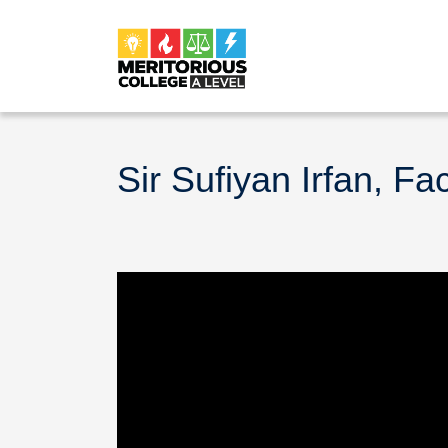
Sir Sufiyan Irfan, Fa