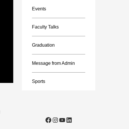
Events
Faculty Talks
Graduation
Message from Admin
Sports
E
Facebook
Instagram
YouTube
LinkedIn