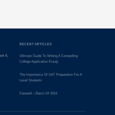
RECENT ARTICLES
ock 6,
Ultimate Guide To Writing A Compelling
College Application Essay
The Importance Of SAT Preparation For A-
Level Students
Farewell – Batch Of 2024