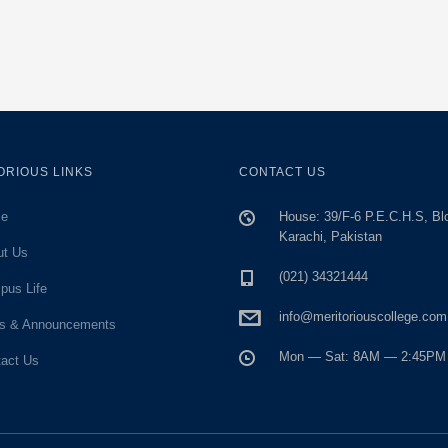
ORIOUS LINKS
CONTACT US
e
House: 39/F-6 P.E.C.H.S, Bl
Karachi, Pakistan
ut Us
(021) 34321444
pus Life
info@meritoriouscollege.com
s & Announcements
Mon — Sat: 8AM — 2:45PM
act Us