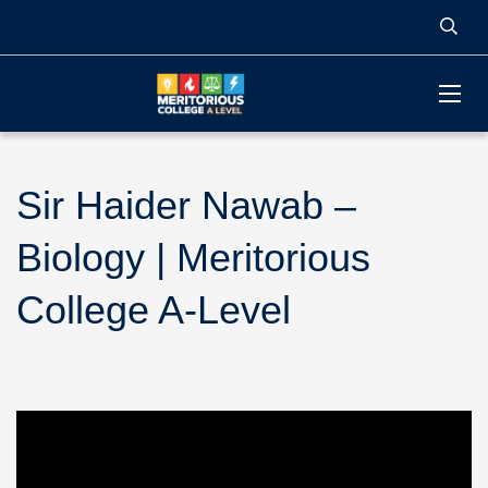
Sir Haider Nawab –
Biology | Meritorious
College A-Level