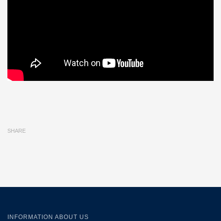
SHARE
INFORMATION ABOUT US