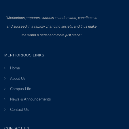
“Meritorious prepares
students to understand, contribute to
and succeed in a rapidly changing society, and thus make
the world a better and more just place”
MERITORIOUS LINKS
Home
About Us
Campus Life
News & Announcements
Contact Us
CONTACT US