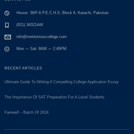
House: 39/F-6 P.E.C.H.S, Block 6, Karachi, Pakistan
(021) 34321444
info@meritoriouscollege.com
Mon — Sat: 8AM — 2:45PM
RECENT ARTICLES
Ultimate Guide To Writing A Compelling College Application Essay
The Importance Of SAT Preparation For A-Level Students
Farewell – Batch Of 2024