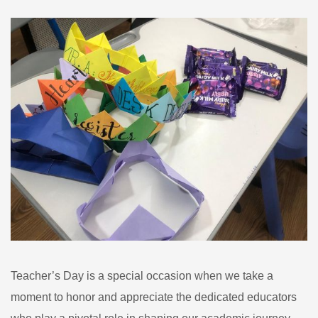
Teacher’s Day is a special occasion when we take a
moment to honor and appreciate the dedicated educators