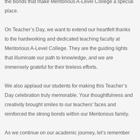
the bonds that make Meritorious A-Level College a special
place.
On Teacher’s Day, we want to extend our heartfelt thanks
to the hardworking and dedicated teaching faculty at
Meritorious A-Level College. They are the guiding lights
that illuminate our path to knowledge, and we are
immensely grateful for their tireless efforts.
We also applaud our students for making this Teacher’s
Day celebration truly memorable. Your thoughtfulness and
creativity brought smiles to our teachers’ faces and
reinforced the strong bonds within our Meritorious family.
As we continue on our academic journey, let’s remember