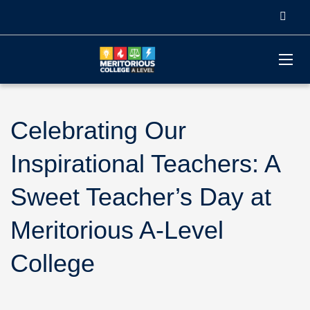
Celebrating Our
Inspirational Teachers: A
Sweet Teacher’s Day at
Meritorious A-Level
College