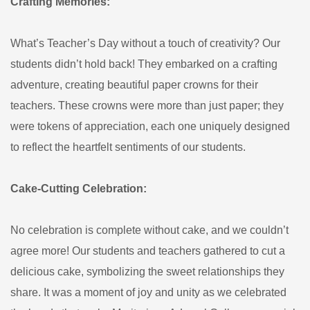
Crafting Memories:
What’s Teacher’s Day without a touch of creativity? Our
students didn’t hold back! They embarked on a crafting
adventure, creating beautiful paper crowns for their
teachers. These crowns were more than just paper; they
were tokens of appreciation, each one uniquely designed
to reflect the heartfelt sentiments of our students.
Cake-Cutting Celebration:
No celebration is complete without cake, and we couldn’t
agree more! Our students and teachers gathered to cut a
delicious cake, symbolizing the sweet relationships they
share. It was a moment of joy and unity as we celebrated