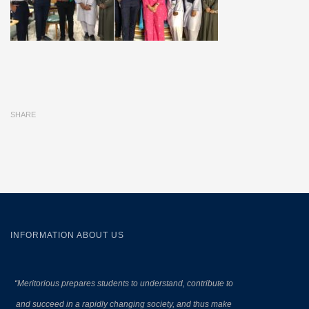
SHARE
INFORMATION ABOUT US
“Meritorious prepares
students to understand, contribute to
and succeed in a rapidly changing society, and thus make