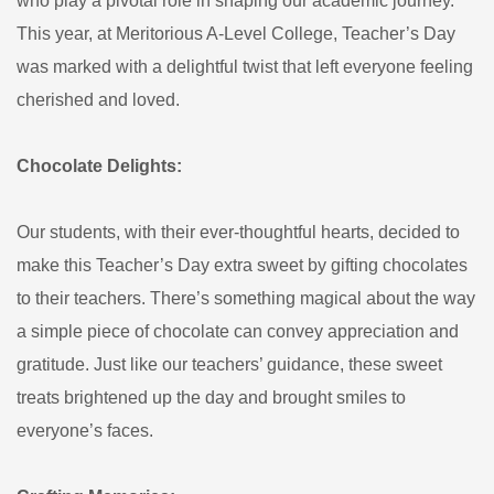
who play a pivotal role in shaping our academic journey.
This year, at Meritorious A-Level College, Teacher’s Day
was marked with a delightful twist that left everyone feeling
cherished and loved.
Chocolate Delights:
Our students, with their ever-thoughtful hearts, decided to
make this Teacher’s Day extra sweet by gifting chocolates
to their teachers. There’s something magical about the way
a simple piece of chocolate can convey appreciation and
gratitude. Just like our teachers’ guidance, these sweet
treats brightened up the day and brought smiles to
everyone’s faces.