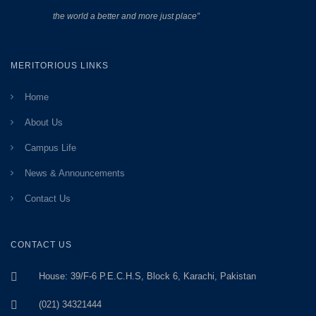
the world a better and more just place”
MERITORIOUS LINKS
Home
About Us
Campus Life
News & Announcements
Contact Us
CONTACT US
House: 39/F-6 P.E.C.H.S, Block 6, Karachi, Pakistan
(021) 34321444