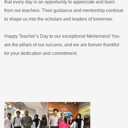
that every day is an opportunity to appreciate and learn
from our teachers. Their guidance and mentorship continue
to shape us into the scholars and leaders of tomorrow.
Happy Teacher’s Day to our exceptional Meritorians! You
are the pillars of our success, and we are forever thankful
for your dedication and commitment.