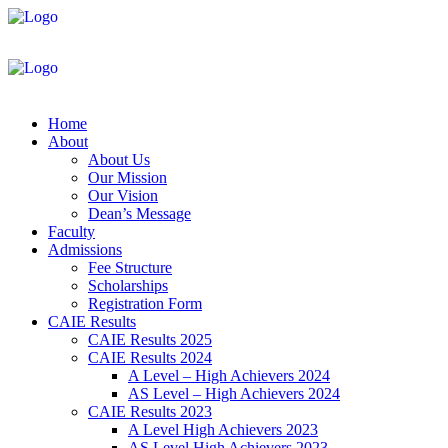
Home
About
About Us
Our Mission
Our Vision
Dean’s Message
Faculty
Admissions
Fee Structure
Scholarships
Registration Form
CAIE Results
CAIE Results 2025
CAIE Results 2024
A Level – High Achievers 2024
AS Level – High Achievers 2024
CAIE Results 2023
A Level High Achievers 2023
AS Level High Achievers 2023