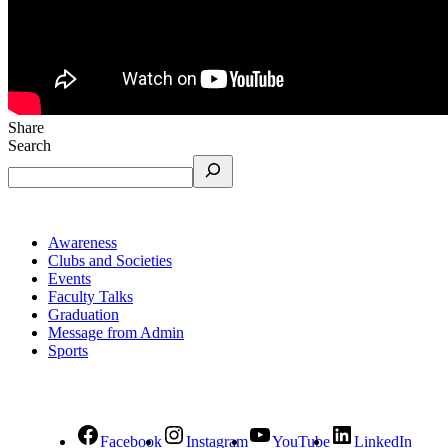
Share
Search
Awareness
Clubs and Societies
Events
Faculty Talks
Graduation
Message from Admin
Sports
Facebook
Instagram
YouTube
LinkedIn