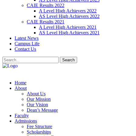
CAIE Results 2022
A Level High Achievers 2022
AS Level High Achievers 2022
CAIE Results 2021
A Level High Achievers 2021
AS Level High Achievers 2021
Latest News
Campus Life
Contact Us
Search
Home
About
About Us
Our Mission
Our Vision
Dean’s Message
Faculty
Admissions
Fee Structure
Scholarships