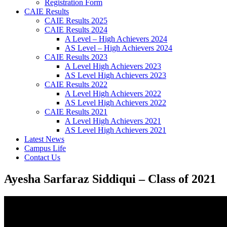
Registration Form
CAIE Results
CAIE Results 2025
CAIE Results 2024
A Level – High Achievers 2024
AS Level – High Achievers 2024
CAIE Results 2023
A Level High Achievers 2023
AS Level High Achievers 2023
CAIE Results 2022
A Level High Achievers 2022
AS Level High Achievers 2022
CAIE Results 2021
A Level High Achievers 2021
AS Level High Achievers 2021
Latest News
Campus Life
Contact Us
Ayesha Sarfaraz Siddiqui – Class of 2021