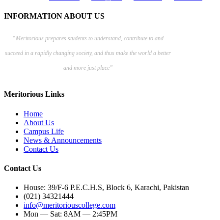
INFORMATION ABOUT US
“Meritorious prepares
students to understand, contribute to and
succeed in a rapidly changing society, and thus make the world a better
and more just place”
Meritorious Links
Home
About Us
Campus Life
News & Announcements
Contact Us
Contact Us
House: 39/F-6 P.E.C.H.S, Block 6, Karachi, Pakistan
(021) 34321444
info@meritoriouscollege.com
Mon — Sat: 8AM — 2:45PM