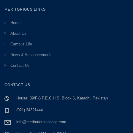
MERITORIOUS LINKS
Home
About Us
Campus Life
News & Announcements
Contact Us
CONTACT US
House: 39/F-6 P.E.C.H.S, Block 6, Karachi, Pakistan
(021) 34321444
info@meritoriouscollege.com