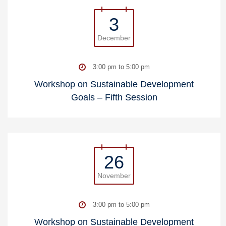
3
December
3:00 pm to 5:00 pm
Workshop on Sustainable Development
Goals – Fifth Session
26
November
3:00 pm to 5:00 pm
Workshop on Sustainable Development