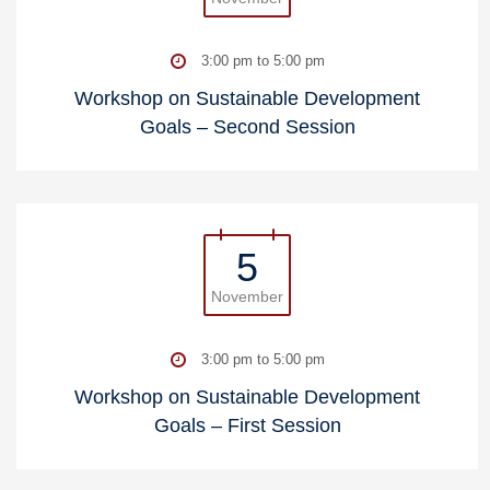
3:00 pm to 5:00 pm
Workshop on Sustainable Development
Goals – Second Session
5
November
3:00 pm to 5:00 pm
Workshop on Sustainable Development
Goals – First Session