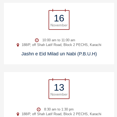
16
November
10:00 am to 11:00 am
188/P, off Shah Latif Road, Block 2 PECHS, Karachi
Jashn e Eid Milad un Nabi (P.B.U.H)
13
November
8:30 am to 1:30 pm
188/P, off Shah Latif Road, Block 2 PECHS, Karachi