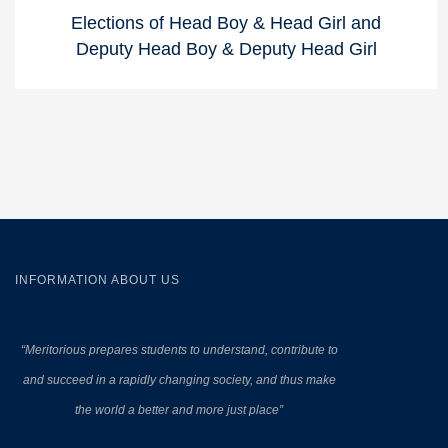
Elections of Head Boy & Head Girl and
Deputy Head Boy & Deputy Head Girl
INFORMATION ABOUT US
“Meritorious prepares
students to understand, contribute to
and succeed in a rapidly changing society, and thus make
the world a better and more just place”