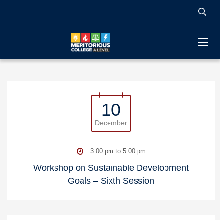
10
December
3:00 pm to 5:00 pm
Workshop on Sustainable Development
Goals – Sixth Session