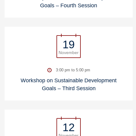
Goals – Fourth Session
19
November
3:00 pm to 5:00 pm
Workshop on Sustainable Development
Goals – Third Session
12
November