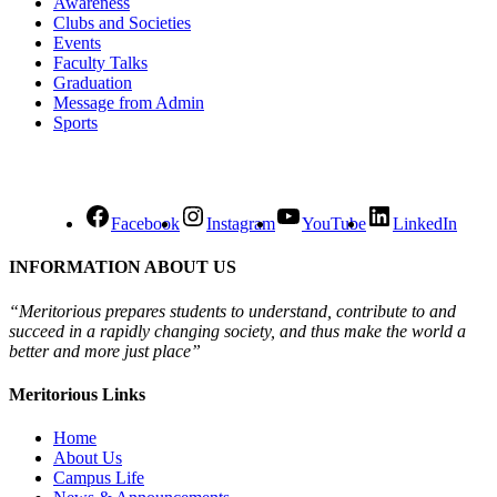
Awareness
Clubs and Societies
Events
Faculty Talks
Graduation
Message from Admin
Sports
Facebook
Instagram
YouTube
LinkedIn
INFORMATION ABOUT US
“Meritorious prepares
students to understand, contribute to and
succeed in a rapidly changing society, and thus make the world a
better and more just place”
Meritorious Links
Home
About Us
Campus Life