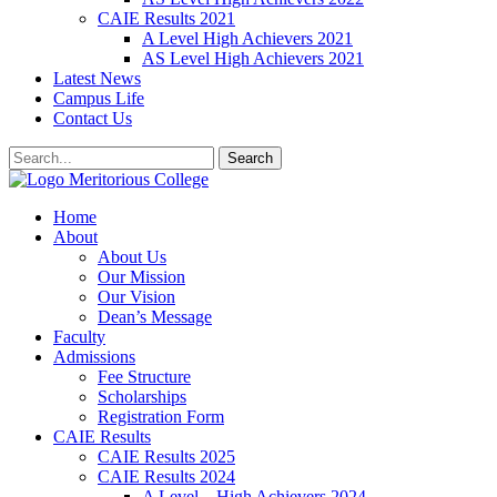
CAIE Results 2021
A Level High Achievers 2021
AS Level High Achievers 2021
Latest News
Campus Life
Contact Us
Search
Meritorious College
Home
About
About Us
Our Mission
Our Vision
Dean’s Message
Faculty
Admissions
Fee Structure
Scholarships
Registration Form
CAIE Results
CAIE Results 2025
CAIE Results 2024
A Level – High Achievers 2024