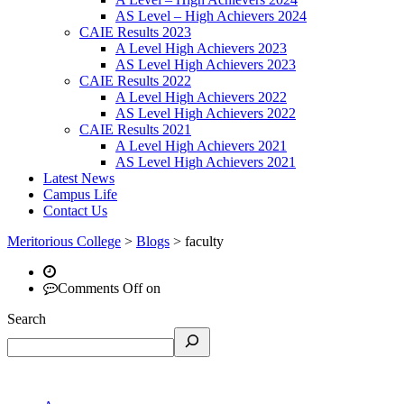
AS Level – High Achievers 2024
CAIE Results 2023
A Level High Achievers 2023
AS Level High Achievers 2023
CAIE Results 2022
A Level High Achievers 2022
AS Level High Achievers 2022
CAIE Results 2021
A Level High Achievers 2021
AS Level High Achievers 2021
Latest News
Campus Life
Contact Us
Meritorious College
>
Blogs
>
faculty
Comments Off
on
Search