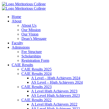
Meritorious College
Meritorious College
Home
About
About Us
Our Mission
Our Vision
Dean’s Message
Faculty
Admissions
Fee Structure
Scholarships
Registration Form
CAIE Results
CAIE Results 2025
CAIE Results 2024
A Level – High Achievers 2024
AS Level – High Achievers 2024
CAIE Results 2023
A Level High Achievers 2023
AS Level High Achievers 2023
CAIE Results 2022
A Level High Achievers 2022
AS Level High Achievers 2022