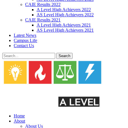
CAIE Results 2022
A Level High Achievers 2022
AS Level High Achievers 2022
CAIE Results 2021
A Level High Achievers 2021
AS Level High Achievers 2021
Latest News
Campus Life
Contact Us
Search
Home
About
About Us