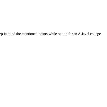
ep in mind the mentioned points while opting for an A-level college.