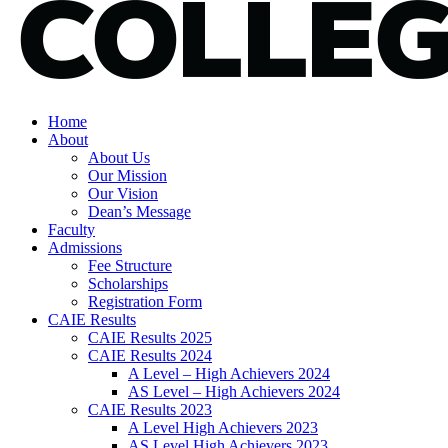
Home
About
About Us
Our Mission
Our Vision
Dean’s Message
Faculty
Admissions
Fee Structure
Scholarships
Registration Form
CAIE Results
CAIE Results 2025
CAIE Results 2024
A Level – High Achievers 2024
AS Level – High Achievers 2024
CAIE Results 2023
A Level High Achievers 2023
AS Level High Achievers 2023