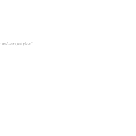
er and more just place”