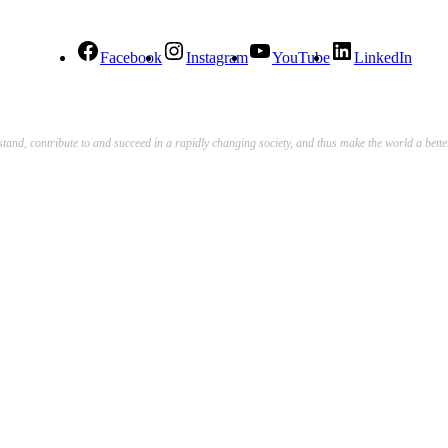
Facebook
Instagram
YouTube
LinkedIn
stand, contribute to and succeed in a rapidly changing society, and thus make the world a bett