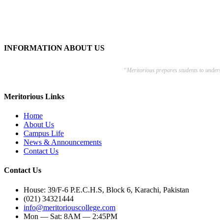
INFORMATION ABOUT US
“Meritorious prepares
students to under
Meritorious Links
Home
About Us
Campus Life
News & Announcements
Contact Us
Contact Us
House: 39/F-6 P.E.C.H.S, Block 6, Karachi, Pakistan
(021) 34321444
info@meritoriouscollege.com
Mon — Sat: 8AM — 2:45PM