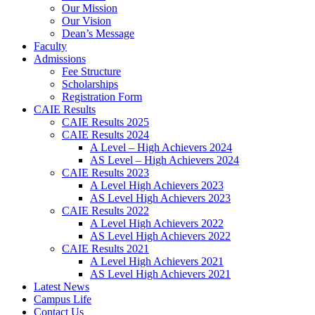
Our Mission
Our Vision
Dean’s Message
Faculty
Admissions
Fee Structure
Scholarships
Registration Form
CAIE Results
CAIE Results 2025
CAIE Results 2024
A Level – High Achievers 2024
AS Level – High Achievers 2024
CAIE Results 2023
A Level High Achievers 2023
AS Level High Achievers 2023
CAIE Results 2022
A Level High Achievers 2022
AS Level High Achievers 2022
CAIE Results 2021
A Level High Achievers 2021
AS Level High Achievers 2021
Latest News
Campus Life
Contact Us