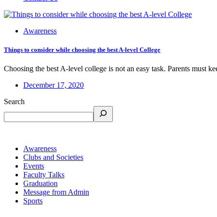
Awareness
Things to consider while choosing the best A-level College
Choosing the best A-level college is not an easy task. Parents must ke
December 17, 2020
Search
Awareness
Clubs and Societies
Events
Faculty Talks
Graduation
Message from Admin
Sports