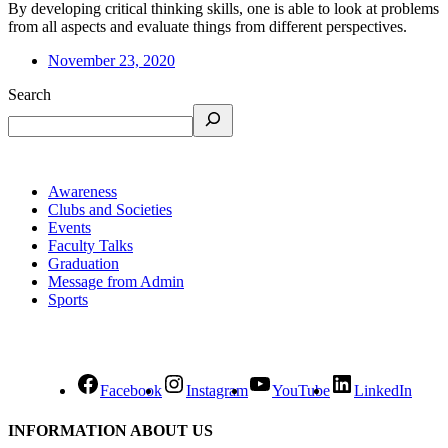
By developing critical thinking skills, one is able to look at problems
from all aspects and evaluate things from different perspectives.
November 23, 2020
Search
Awareness
Clubs and Societies
Events
Faculty Talks
Graduation
Message from Admin
Sports
Facebook
Instagram
YouTube
LinkedIn
INFORMATION ABOUT US