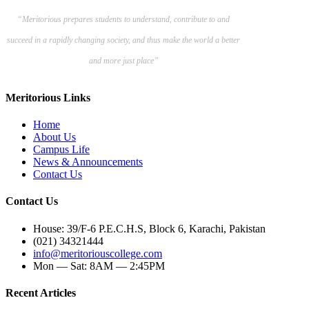
“Meritorious prepares
students to understand, contribute to and
succeed in a rapidly changing society, and thus make the world a better
and more just place”
Meritorious Links
Home
About Us
Campus Life
News & Announcements
Contact Us
Contact Us
House: 39/F-6 P.E.C.H.S, Block 6, Karachi, Pakistan
(021) 34321444
info@meritoriouscollege.com
Mon — Sat: 8AM — 2:45PM
Recent Articles