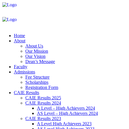
Home
About
About Us
Our Mission
Our Vision
Dean’s Message
Faculty
Admissions
Fee Structure
Scholarships
Registration Form
CAIE Results
CAIE Results 2025
CAIE Results 2024
A Level – High Achievers 2024
AS Level – High Achievers 2024
CAIE Results 2023
A Level High Achievers 2023
AS Level High Achievers 2023