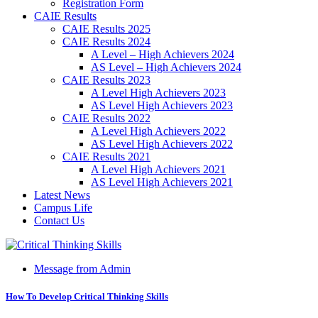
Registration Form
CAIE Results
CAIE Results 2025
CAIE Results 2024
A Level – High Achievers 2024
AS Level – High Achievers 2024
CAIE Results 2023
A Level High Achievers 2023
AS Level High Achievers 2023
CAIE Results 2022
A Level High Achievers 2022
AS Level High Achievers 2022
CAIE Results 2021
A Level High Achievers 2021
AS Level High Achievers 2021
Latest News
Campus Life
Contact Us
Message from Admin
How To Develop Critical Thinking Skills