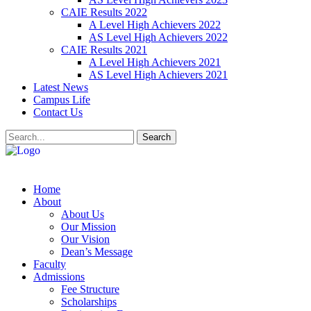
CAIE Results 2022
A Level High Achievers 2022
AS Level High Achievers 2022
CAIE Results 2021
A Level High Achievers 2021
AS Level High Achievers 2021
Latest News
Campus Life
Contact Us
Search
Home
About
About Us
Our Mission
Our Vision
Dean’s Message
Faculty
Admissions
Fee Structure
Scholarships