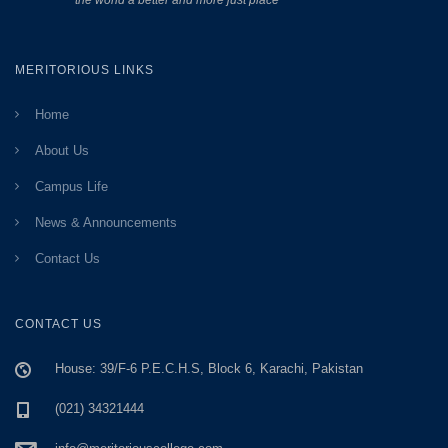
the world a better and more just place”
MERITORIOUS LINKS
Home
About Us
Campus Life
News & Announcements
Contact Us
CONTACT US
House: 39/F-6 P.E.C.H.S, Block 6, Karachi, Pakistan
(021) 34321444