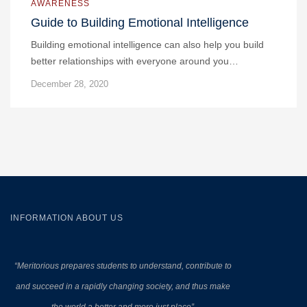
AWARENESS
Guide to Building Emotional Intelligence
Building emotional intelligence can also help you build
better relationships with everyone around you…
December 28, 2020
INFORMATION ABOUT US
“Meritorious prepares
students to understand, contribute to
and succeed in a rapidly changing society, and thus make