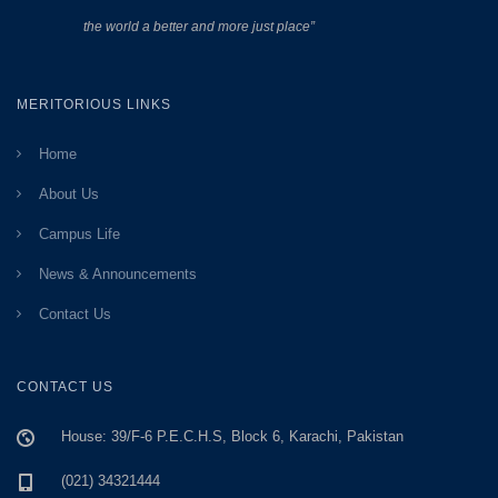
the world a better and more just place”
MERITORIOUS LINKS
Home
About Us
Campus Life
News & Announcements
Contact Us
CONTACT US
House: 39/F-6 P.E.C.H.S, Block 6, Karachi, Pakistan
(021) 34321444