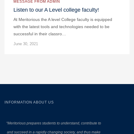
MESSAGE FROM ADMIN
Listen to our A Level college faculty!
At Meritorious the A level College faculty is equipped
with the latest tools and technologies needed to be
successful in their classro…
June 30, 2021
INFORMATION ABOUT US
“Meritorious prepares
students to understand, contribute to
and succeed in a rapidly changing society, and thus make