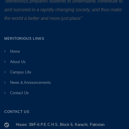
“Meritorious prepares
students to understand, contribute to
and succeed in a rapidly changing society, and thus make
the world a better and more just place”
MERITORIOUS LINKS
Home
About Us
Campus Life
News & Announcements
Contact Us
CONTACT US
House: 39/F-6 P.E.C.H.S, Block 6, Karachi, Pakistan