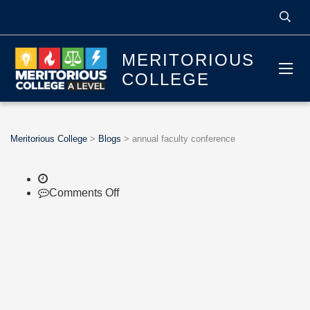
MERITORIOUS
COLLEGE
Meritorious College
>
Blogs
>
annual faculty conference
on
Comments Off