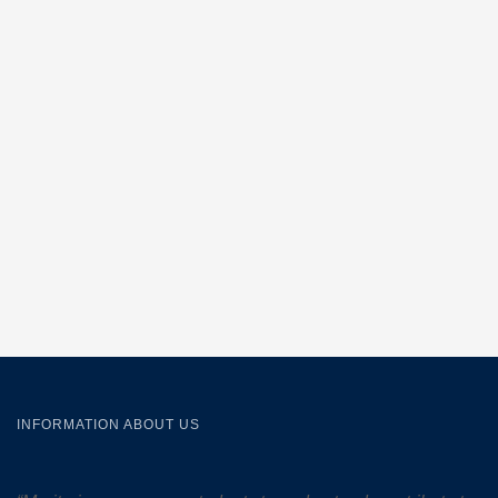
INFORMATION ABOUT US