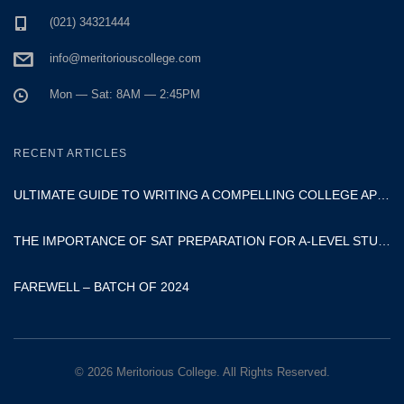
(021) 34321444
info@meritoriouscollege.com
Mon — Sat: 8AM — 2:45PM
RECENT ARTICLES
ULTIMATE GUIDE TO WRITING A COMPELLING COLLEGE APPLICATION ESSAY
THE IMPORTANCE OF SAT PREPARATION FOR A-LEVEL STUDENTS
FAREWELL – BATCH OF 2024
© 2026 Meritorious College. All Rights Reserved.