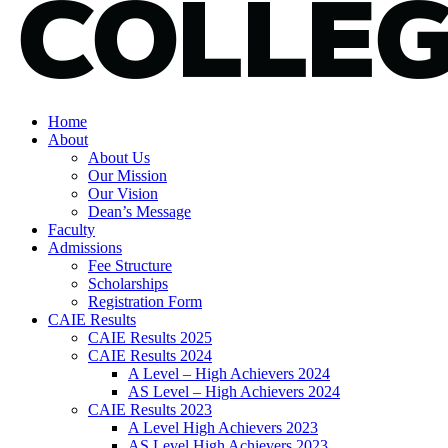
Home
About
About Us
Our Mission
Our Vision
Dean’s Message
Faculty
Admissions
Fee Structure
Scholarships
Registration Form
CAIE Results
CAIE Results 2025
CAIE Results 2024
A Level – High Achievers 2024
AS Level – High Achievers 2024
CAIE Results 2023
A Level High Achievers 2023
AS Level High Achievers 2023