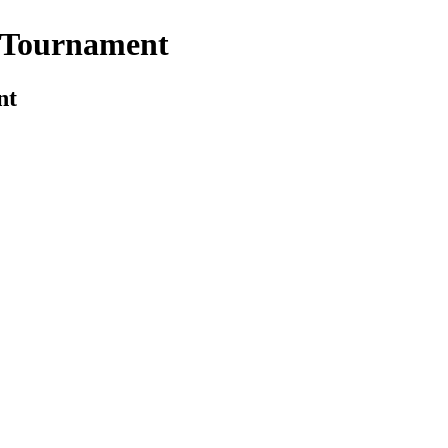
l Tournament
nt