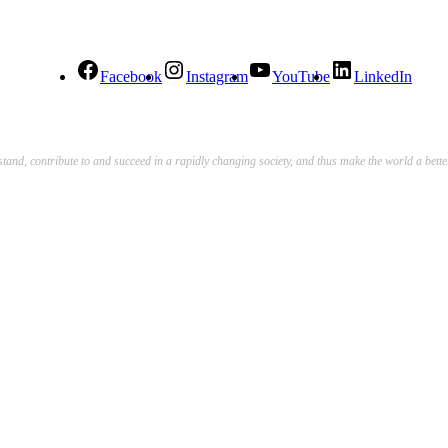
Facebook
Instagram
YouTube
LinkedIn
stand, contribute to and succeed in a rapidly changing society, and thus make the world a bett