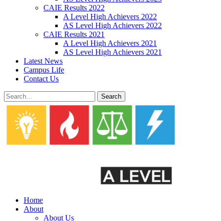
CAIE Results 2022
A Level High Achievers 2022
AS Level High Achievers 2022
CAIE Results 2021
A Level High Achievers 2021
AS Level High Achievers 2021
Latest News
Campus Life
Contact Us
Search
Home
About
About Us