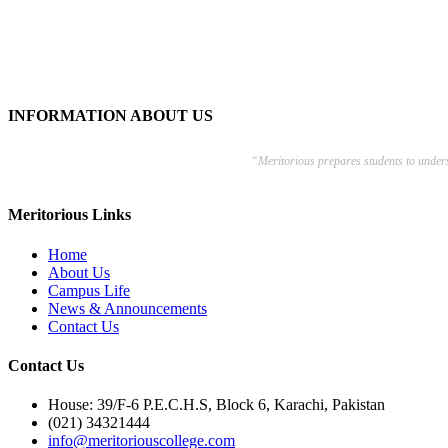
INFORMATION ABOUT US
“Meritorious prepares
students to under
Meritorious Links
Home
About Us
Campus Life
News & Announcements
Contact Us
Contact Us
House: 39/F-6 P.E.C.H.S, Block 6, Karachi, Pakistan
(021) 34321444
info@meritoriouscollege.com