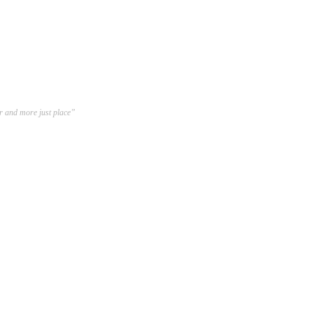
er and more just place”