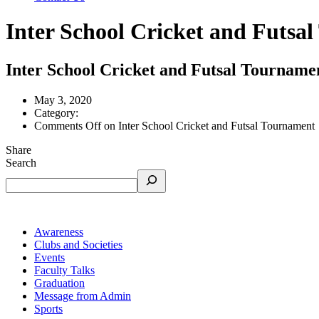
Inter School Cricket and Futsa
Inter School Cricket and Futsal Tourname
May 3, 2020
Category:
Comments Off
on Inter School Cricket and Futsal Tournament
Share
Search
Awareness
Clubs and Societies
Events
Faculty Talks
Graduation
Message from Admin
Sports