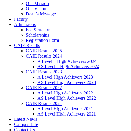
Our Mission
Our Vision
Dean’s Message
Faculty
Admissions
Fee Structure
Scholarships
Registration Form
CAIE Results
CAIE Results 2025
CAIE Results 2024
A Level – High Achievers 2024
AS Level – High Achievers 2024
CAIE Results 2023
A Level High Achievers 2023
AS Level High Achievers 2023
CAIE Results 2022
A Level High Achievers 2022
AS Level High Achievers 2022
CAIE Results 2021
A Level High Achievers 2021
AS Level High Achievers 2021
Latest News
Campus Life
Contact Us