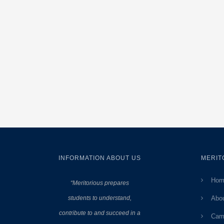
INFORMATION ABOUT US
MERIT
Hom
“Meritorious prepares
students to understand,
Abo
contribute to and succeed in a
Cam