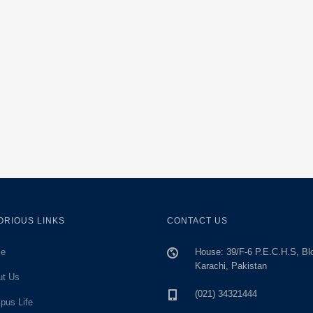
ORIOUS LINKS
CONTACT US
e
House: 39/F-6 P.E.C.H.S, Bl
Karachi, Pakistan
ut Us
(021) 34321444
pus Life