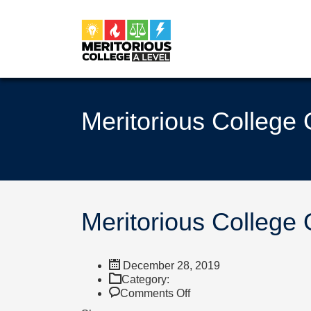
Meritorious College
Meritorious College
December 28, 2019
Category:
on
Comments Off
Meritorious