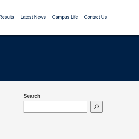
Results
Latest News
Campus Life
Contact Us
Search