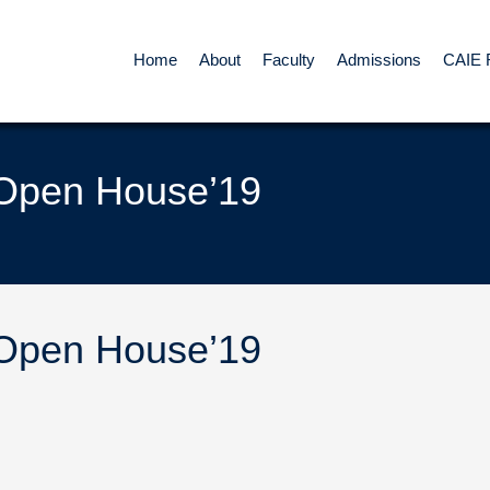
Home
About
Faculty
Admissions
CAIE 
 Open House’19
 Open House’19