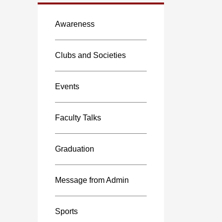
Awareness
Clubs and Societies
Events
Faculty Talks
Graduation
Message from Admin
Sports