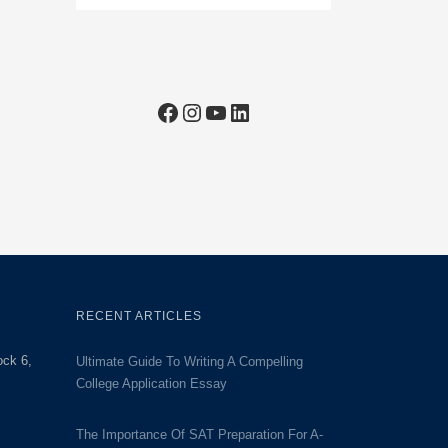
Facebook
Instagram
YouTube
LinkedIn
RECENT ARTICLES
ock 6,
Ultimate Guide To Writing A Compelling
College Application Essay
The Importance Of SAT Preparation For A-