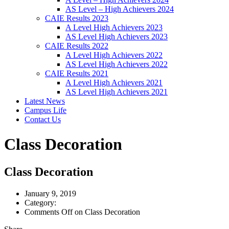
AS Level – High Achievers 2024
CAIE Results 2023
A Level High Achievers 2023
AS Level High Achievers 2023
CAIE Results 2022
A Level High Achievers 2022
AS Level High Achievers 2022
CAIE Results 2021
A Level High Achievers 2021
AS Level High Achievers 2021
Latest News
Campus Life
Contact Us
Class Decoration
Class Decoration
January 9, 2019
Category:
Comments Off
on Class Decoration