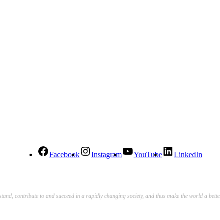
Facebook
Instagram
YouTube
LinkedIn
stand, contribute to and succeed in a rapidly changing society, and thus make the world a bett