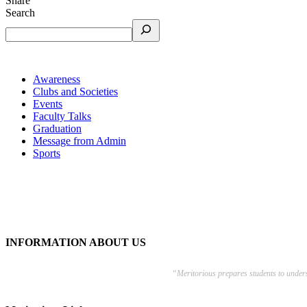
Share
Search
Awareness
Clubs and Societies
Events
Faculty Talks
Graduation
Message from Admin
Sports
INFORMATION ABOUT US
“Meritorious prepares
students to under