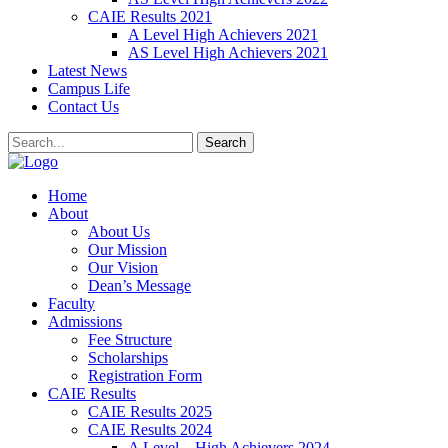
CAIE Results 2021
A Level High Achievers 2021
AS Level High Achievers 2021
Latest News
Campus Life
Contact Us
Search
Home
About
About Us
Our Mission
Our Vision
Dean’s Message
Faculty
Admissions
Fee Structure
Scholarships
Registration Form
CAIE Results
CAIE Results 2025
CAIE Results 2024
A Level – High Achievers 2024