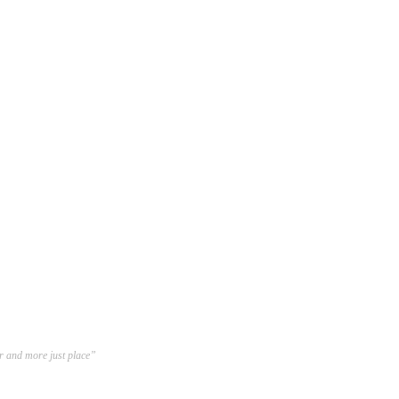
er and more just place”