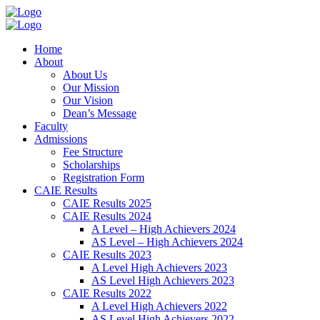
Home
About
About Us
Our Mission
Our Vision
Dean’s Message
Faculty
Admissions
Fee Structure
Scholarships
Registration Form
CAIE Results
CAIE Results 2025
CAIE Results 2024
A Level – High Achievers 2024
AS Level – High Achievers 2024
CAIE Results 2023
A Level High Achievers 2023
AS Level High Achievers 2023
CAIE Results 2022
A Level High Achievers 2022
AS Level High Achievers 2022