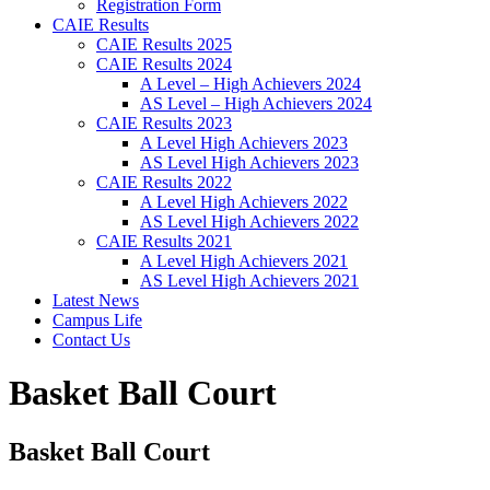
Registration Form
CAIE Results
CAIE Results 2025
CAIE Results 2024
A Level – High Achievers 2024
AS Level – High Achievers 2024
CAIE Results 2023
A Level High Achievers 2023
AS Level High Achievers 2023
CAIE Results 2022
A Level High Achievers 2022
AS Level High Achievers 2022
CAIE Results 2021
A Level High Achievers 2021
AS Level High Achievers 2021
Latest News
Campus Life
Contact Us
Basket Ball Court
Basket Ball Court