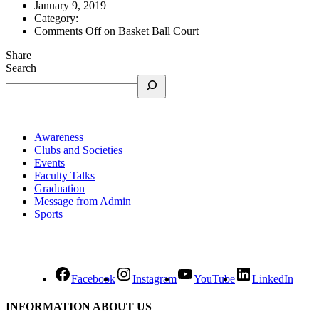
January 9, 2019
Category:
Comments Off
on Basket Ball Court
Share
Search
Awareness
Clubs and Societies
Events
Faculty Talks
Graduation
Message from Admin
Sports
Facebook
Instagram
YouTube
LinkedIn
INFORMATION ABOUT US