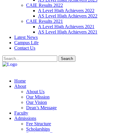
CAIE Results 2022
A Level High Achievers 2022
AS Level High Achievers 2022
CAIE Results 2021
A Level High Achievers 2021
AS Level High Achievers 2021
Latest News
Campus Life
Contact Us
Search
Home
About
About Us
Our Mission
Our Vision
Dean’s Message
Faculty
Admissions
Fee Structure
Scholarships