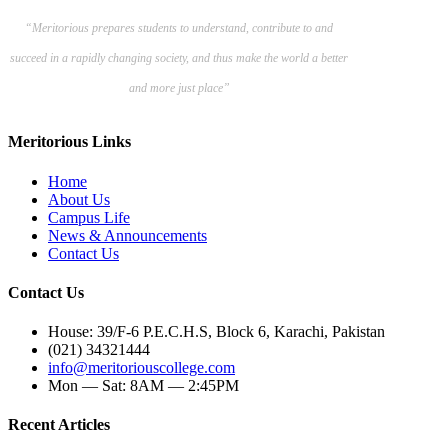
“Meritorious prepares
students to understand, contribute to and
succeed in a rapidly changing society, and thus make the world a better
and more just place”
Meritorious Links
Home
About Us
Campus Life
News & Announcements
Contact Us
Contact Us
House: 39/F-6 P.E.C.H.S, Block 6, Karachi, Pakistan
(021) 34321444
info@meritoriouscollege.com
Mon — Sat: 8AM — 2:45PM
Recent Articles