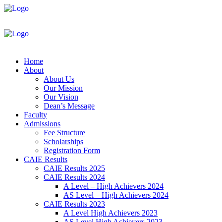
Home
About
About Us
Our Mission
Our Vision
Dean’s Message
Faculty
Admissions
Fee Structure
Scholarships
Registration Form
CAIE Results
CAIE Results 2025
CAIE Results 2024
A Level – High Achievers 2024
AS Level – High Achievers 2024
CAIE Results 2023
A Level High Achievers 2023
AS Level High Achievers 2023