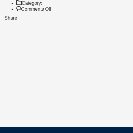
Category:
on
Comments Off
AS
Share
HIGH
ACHIEVERS