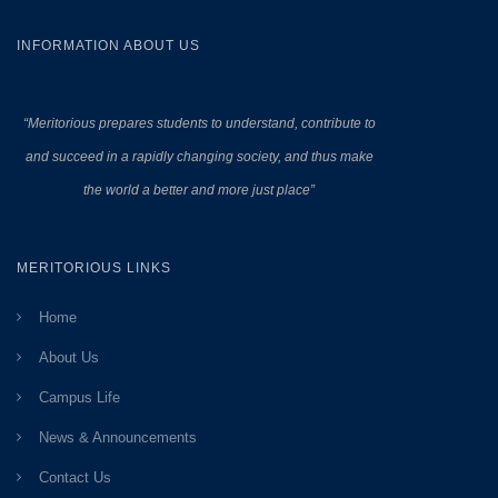
INFORMATION ABOUT US
“Meritorious prepares
students to understand, contribute to
and succeed in a rapidly changing society, and thus make
the world a better and more just place”
MERITORIOUS LINKS
Home
About Us
Campus Life
News & Announcements
Contact Us