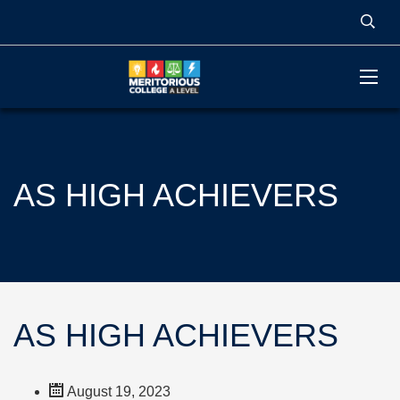
AS HIGH ACHIEVERS
AS HIGH ACHIEVERS
August 19, 2023