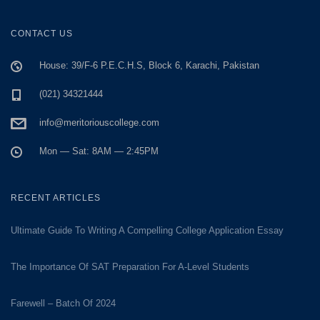
CONTACT US
House: 39/F-6 P.E.C.H.S, Block 6, Karachi, Pakistan
(021) 34321444
info@meritoriouscollege.com
Mon — Sat: 8AM — 2:45PM
RECENT ARTICLES
Ultimate Guide To Writing A Compelling College Application Essay
The Importance Of SAT Preparation For A-Level Students
Farewell – Batch Of 2024