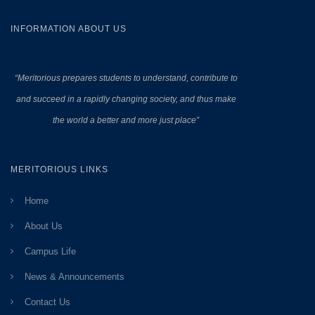
INFORMATION ABOUT US
“Meritorious prepares
students to understand, contribute to
and succeed in a rapidly changing society, and thus make
the world a better and more just place”
MERITORIOUS LINKS
Home
About Us
Campus Life
News & Announcements
Contact Us