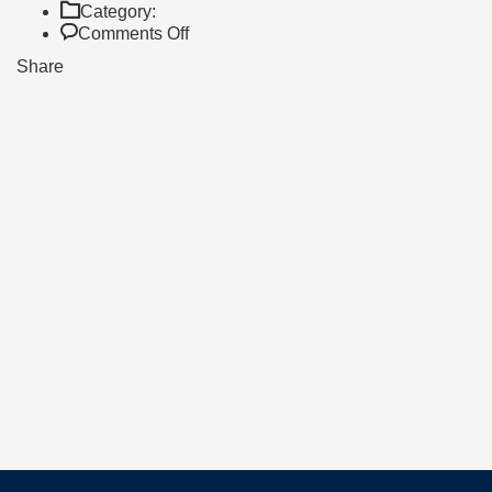
Category:
on
Comments Off
AS
Share
HIGH
ACHIEVERS