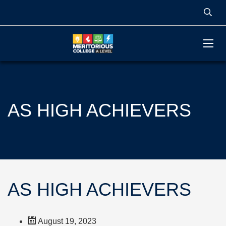
AS HIGH ACHIEVERS
AS HIGH ACHIEVERS
August 19, 2023