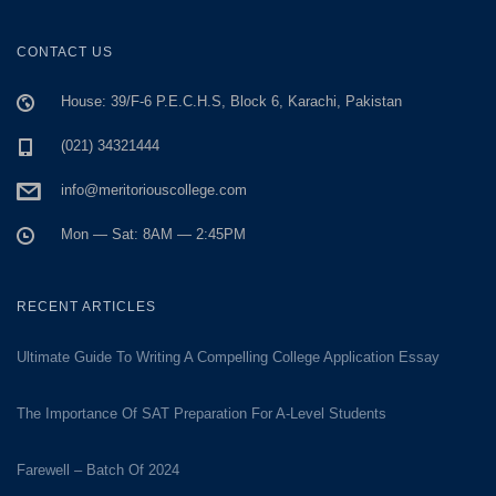
CONTACT US
House: 39/F-6 P.E.C.H.S, Block 6, Karachi, Pakistan
(021) 34321444
info@meritoriouscollege.com
Mon — Sat: 8AM — 2:45PM
RECENT ARTICLES
Ultimate Guide To Writing A Compelling College Application Essay
The Importance Of SAT Preparation For A-Level Students
Farewell – Batch Of 2024