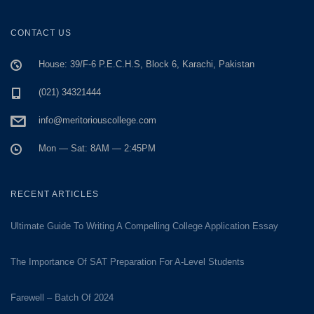
CONTACT US
House: 39/F-6 P.E.C.H.S, Block 6, Karachi, Pakistan
(021) 34321444
info@meritoriouscollege.com
Mon — Sat: 8AM — 2:45PM
RECENT ARTICLES
Ultimate Guide To Writing A Compelling College Application Essay
The Importance Of SAT Preparation For A-Level Students
Farewell – Batch Of 2024