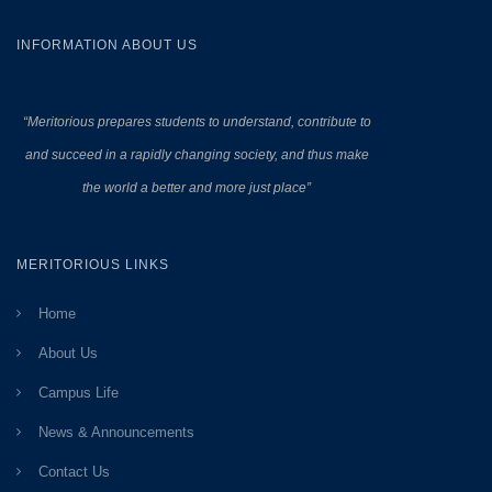
INFORMATION ABOUT US
“Meritorious prepares
students to understand, contribute to
and succeed in a rapidly changing society, and thus make
the world a better and more just place”
MERITORIOUS LINKS
Home
About Us
Campus Life
News & Announcements
Contact Us