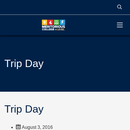
Trip Day
Trip Day
August 3, 2016