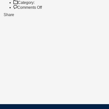
Category:
on
Comments Off
Trip
Share
Day