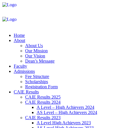
Home
About
About Us
Our Mission
Our Vision
Dean’s Message
Faculty
Admissions
Fee Structure
Scholarships
Registration Form
CAIE Results
CAIE Results 2025
CAIE Results 2024
A Level – High Achievers 2024
AS Level – High Achievers 2024
CAIE Results 2023
A Level High Achievers 2023
AS Level High Achievers 2023