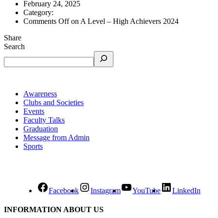
February 24, 2025
Category:
Comments Off
on A Level – High Achievers 2024
Share
Search
Awareness
Clubs and Societies
Events
Faculty Talks
Graduation
Message from Admin
Sports
Facebook
Instagram
YouTube
LinkedIn
INFORMATION ABOUT US