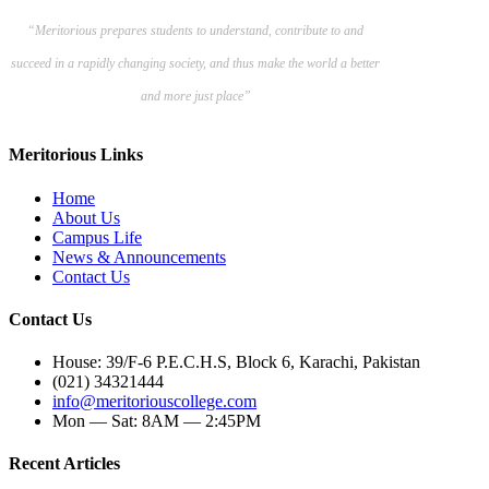
“Meritorious prepares
students to understand, contribute to and
succeed in a rapidly changing society, and thus make the world a better
and more just place”
Meritorious Links
Home
About Us
Campus Life
News & Announcements
Contact Us
Contact Us
House: 39/F-6 P.E.C.H.S, Block 6, Karachi, Pakistan
(021) 34321444
info@meritoriouscollege.com
Mon — Sat: 8AM — 2:45PM
Recent Articles