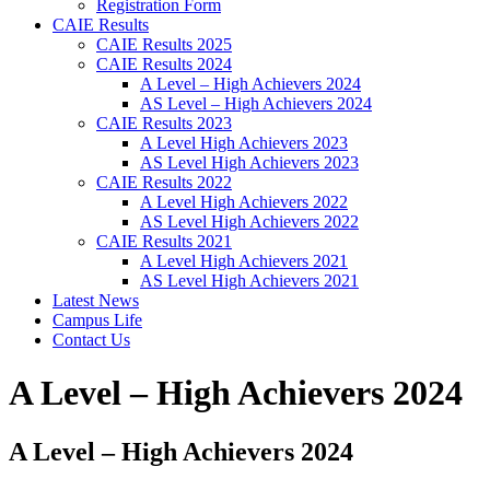
Registration Form
CAIE Results
CAIE Results 2025
CAIE Results 2024
A Level – High Achievers 2024
AS Level – High Achievers 2024
CAIE Results 2023
A Level High Achievers 2023
AS Level High Achievers 2023
CAIE Results 2022
A Level High Achievers 2022
AS Level High Achievers 2022
CAIE Results 2021
A Level High Achievers 2021
AS Level High Achievers 2021
Latest News
Campus Life
Contact Us
A Level – High Achievers 2024
A Level – High Achievers 2024