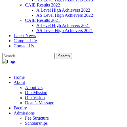
CAIE Results 2022
A Level High Achievers 2022
AS Level High Achievers 2022
CAIE Results 2021
A Level High Achievers 2021
AS Level High Achievers 2021
Latest News
Campus Life
Contact Us
Search
Home
About
About Us
Our Mission
Our Vision
Dean’s Message
Faculty
Admissions
Fee Structure
Scholarships