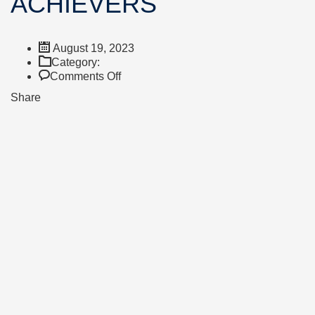
ACHIEVERS
August 19, 2023
Category:
on
Comments Off
A
Share
LEVEL
HIGH
ACHIEVERS