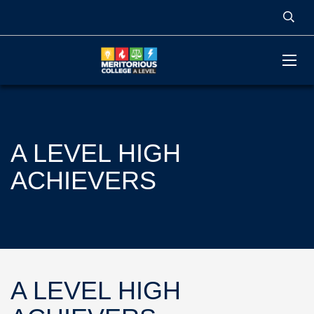
A LEVEL HIGH
ACHIEVERS
A LEVEL HIGH