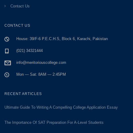
Contact Us
CONTACT US
House: 39/F-6 P.E.C.H.S, Block 6, Karachi, Pakistan
(021) 34321444
info@meritoriouscollege.com
Mon — Sat: 8AM — 2:45PM
RECENT ARTICLES
Ultimate Guide To Writing A Compelling College Application Essay
The Importance Of SAT Preparation For A-Level Students