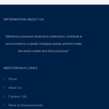
INFORMATION ABOUT US
“Meritorious prepares
students to understand, contribute to
and succeed in a rapidly changing society, and thus make
the world a better and more just place”
MERITORIOUS LINKS
Home
About Us
Campus Life
News & Announcements