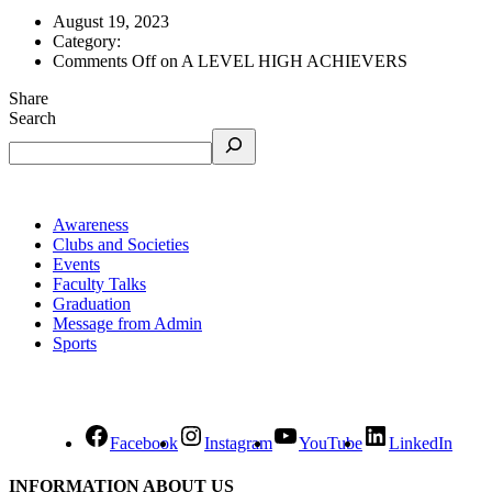
August 19, 2023
Category:
Comments Off
on A LEVEL HIGH ACHIEVERS
Share
Search
Awareness
Clubs and Societies
Events
Faculty Talks
Graduation
Message from Admin
Sports
Facebook
Instagram
YouTube
LinkedIn
INFORMATION ABOUT US