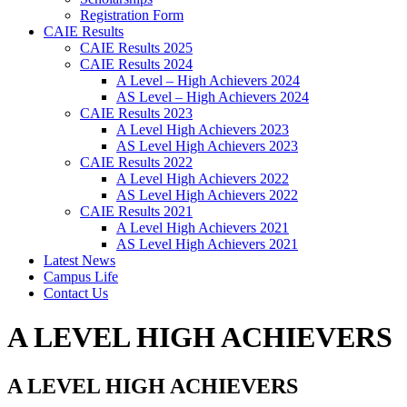
Registration Form
CAIE Results
CAIE Results 2025
CAIE Results 2024
A Level – High Achievers 2024
AS Level – High Achievers 2024
CAIE Results 2023
A Level High Achievers 2023
AS Level High Achievers 2023
CAIE Results 2022
A Level High Achievers 2022
AS Level High Achievers 2022
CAIE Results 2021
A Level High Achievers 2021
AS Level High Achievers 2021
Latest News
Campus Life
Contact Us
A LEVEL HIGH ACHIEVERS
A LEVEL HIGH ACHIEVERS