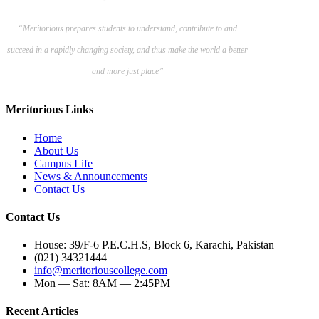
“Meritorious prepares
students to understand, contribute to and
succeed in a rapidly changing society, and thus make the world a better
and more just place”
Meritorious Links
Home
About Us
Campus Life
News & Announcements
Contact Us
Contact Us
House: 39/F-6 P.E.C.H.S, Block 6, Karachi, Pakistan
(021) 34321444
info@meritoriouscollege.com
Mon — Sat: 8AM — 2:45PM
Recent Articles