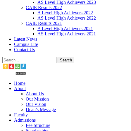
AS Level High Achievers 2023
CAIE Results 2022
A Level High Achievers 2022
AS Level High Achievers 2022
CAIE Results 2021
A Level High Achievers 2021
AS Level High Achievers 2021
Latest News
Campus Life
Contact Us
Search
Home
About
About Us
Our Mission
Our Vision
Dean’s Message
Faculty
Admissions
Fee Structure
Scholarships