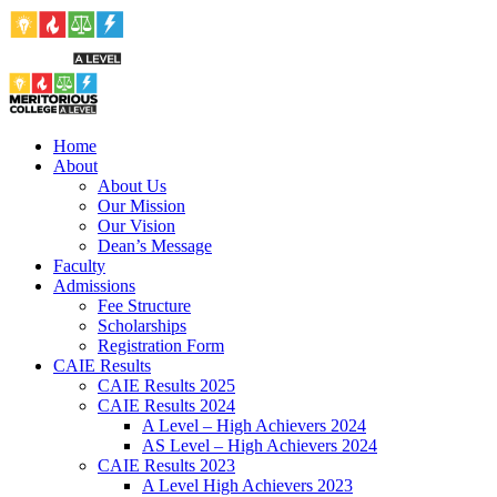
Home
About
About Us
Our Mission
Our Vision
Dean’s Message
Faculty
Admissions
Fee Structure
Scholarships
Registration Form
CAIE Results
CAIE Results 2025
CAIE Results 2024
A Level – High Achievers 2024
AS Level – High Achievers 2024
CAIE Results 2023
A Level High Achievers 2023