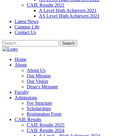
CAIE Results 2021
A Level High Achievers 2021
AS Level High Achievers 2021
Latest News
Campus Life
Contact Us
Search
Home
About
About Us
Our Mission
Our Vision
Dean’s Message
Faculty
Admissions
Fee Structure
Scholarships
Registration Form
CAIE Results
CAIE Results 2025
CAIE Results 2024
A Level – High Achievers 2024