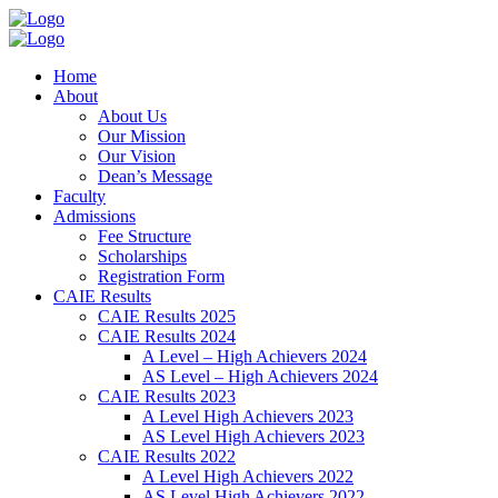
Home
About
About Us
Our Mission
Our Vision
Dean’s Message
Faculty
Admissions
Fee Structure
Scholarships
Registration Form
CAIE Results
CAIE Results 2025
CAIE Results 2024
A Level – High Achievers 2024
AS Level – High Achievers 2024
CAIE Results 2023
A Level High Achievers 2023
AS Level High Achievers 2023
CAIE Results 2022
A Level High Achievers 2022
AS Level High Achievers 2022