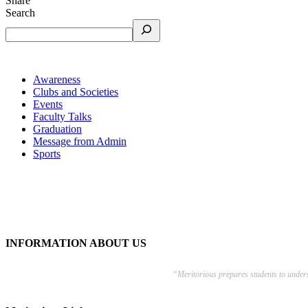
Share
Search
Awareness
Clubs and Societies
Events
Faculty Talks
Graduation
Message from Admin
Sports
INFORMATION ABOUT US
“Meritorious prepares
students to under