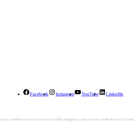
Facebook
Instagram
YouTube
LinkedIn
stand, contribute to and succeed in a rapidly changing society, and thus make the world a bett