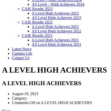
AS Level – High Achievers 2024
CAIE Results 2023
A Level High Achievers 2023
AS Level High Achievers 2023
CAIE Results 2022
A Level High Achievers 2022
AS Level High Achievers 2022
CAIE Results 2021
A Level High Achievers 2021
AS Level High Achievers 2021
Latest News
Campus Life
Contact Us
A LEVEL HIGH ACHIEVERS
A LEVEL HIGH ACHIEVERS
August 19, 2023
Category:
Comments Off
on A LEVEL HIGH ACHIEVERS