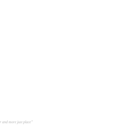
er and more just place”