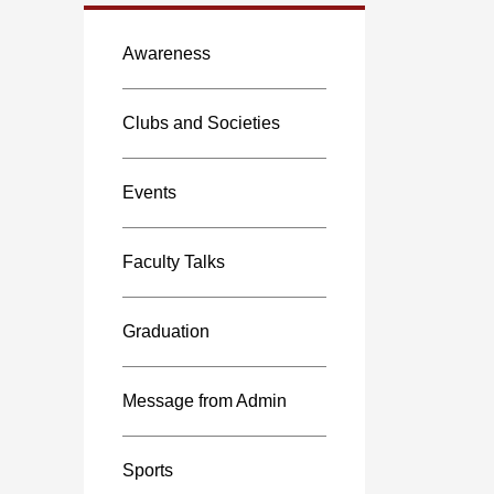
Awareness
Clubs and Societies
Events
Faculty Talks
Graduation
Message from Admin
Sports