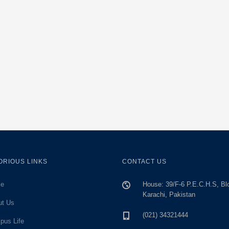
ORIOUS LINKS
CONTACT US
e
House: 39/F-6 P.E.C.H.S, Bl
Karachi, Pakistan
ut Us
(021) 34321444
pus Life