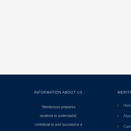
INFORMATION ABOUT US
MERIT
Hom
“Meritorious prepares
students to understand,
Abo
contribute to and succeed in a
Cam