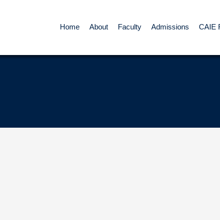
Home
About
Faculty
Admissions
CAIE 