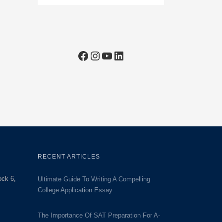
Facebook
Instagram
YouTube
LinkedIn
RECENT ARTICLES
ock 6,
Ultimate Guide To Writing A Compelling
College Application Essay
The Importance Of SAT Preparation For A-