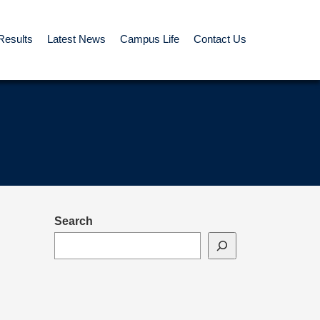
Results
Latest News
Campus Life
Contact Us
Search