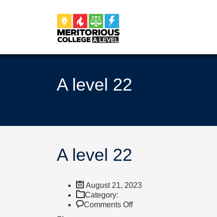
A level 22
A level 22
August 21, 2023
Category:
on
Comments Off
A