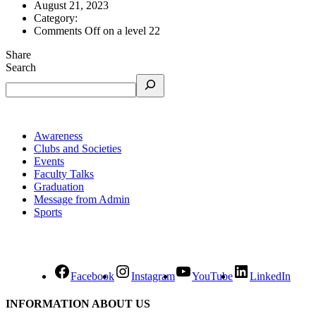
August 21, 2023
Category:
Comments Off
on a level 22
Share
Search
Awareness
Clubs and Societies
Events
Faculty Talks
Graduation
Message from Admin
Sports
Facebook
Instagram
YouTube
LinkedIn
INFORMATION ABOUT US