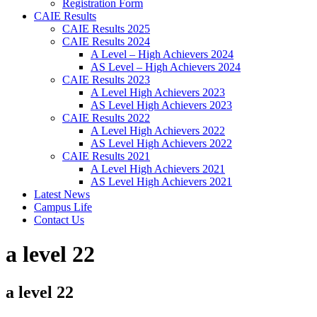
Registration Form
CAIE Results
CAIE Results 2025
CAIE Results 2024
A Level – High Achievers 2024
AS Level – High Achievers 2024
CAIE Results 2023
A Level High Achievers 2023
AS Level High Achievers 2023
CAIE Results 2022
A Level High Achievers 2022
AS Level High Achievers 2022
CAIE Results 2021
A Level High Achievers 2021
AS Level High Achievers 2021
Latest News
Campus Life
Contact Us
a level 22
a level 22