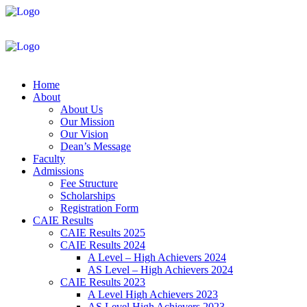
Home
About
About Us
Our Mission
Our Vision
Dean’s Message
Faculty
Admissions
Fee Structure
Scholarships
Registration Form
CAIE Results
CAIE Results 2025
CAIE Results 2024
A Level – High Achievers 2024
AS Level – High Achievers 2024
CAIE Results 2023
A Level High Achievers 2023
AS Level High Achievers 2023