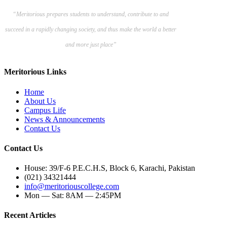
“Meritorious prepares
students to understand, contribute to and
succeed in a rapidly changing society, and thus make the world a better
and more just place”
Meritorious Links
Home
About Us
Campus Life
News & Announcements
Contact Us
Contact Us
House: 39/F-6 P.E.C.H.S, Block 6, Karachi, Pakistan
(021) 34321444
info@meritoriouscollege.com
Mon — Sat: 8AM — 2:45PM
Recent Articles