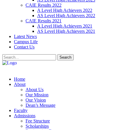
CAIE Results 2022
A Level High Achievers 2022
AS Level High Achievers 2022
CAIE Results 2021
A Level High Achievers 2021
AS Level High Achievers 2021
Latest News
Campus Life
Contact Us
Search
Home
About
About Us
Our Mission
Our Vision
Dean’s Message
Faculty
Admissions
Fee Structure
Scholarships