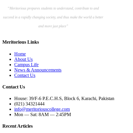
“Meritorious prepares
students to understand, contribute to and
succeed in a rapidly changing society, and thus make the world a better
and more just place”
Meritorious Links
Home
About Us
Campus Life
News & Announcements
Contact Us
Contact Us
House: 39/F-6 P.E.C.H.S, Block 6, Karachi, Pakistan
(021) 34321444
info@meritoriouscollege.com
Mon — Sat: 8AM — 2:45PM
Recent Articles