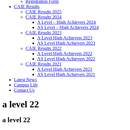
Registration Form
CAIE Results
CAIE Results 2025
CAIE Results 2024
A Level – High Achievers 2024
AS Level – High Achievers 2024
CAIE Results 2023
A Level High Achievers 2023
AS Level High Achievers 2023
CAIE Results 2022
A Level High Achievers 2022
AS Level High Achievers 2022
CAIE Results 2021
A Level High Achievers 2021
AS Level High Achievers 2021
Latest News
Campus Life
Contact Us
a level 22
a level 22