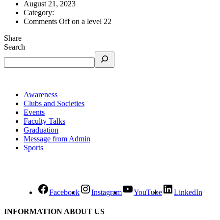
August 21, 2023
Category:
Comments Off
on a level 22
Share
Search
Awareness
Clubs and Societies
Events
Faculty Talks
Graduation
Message from Admin
Sports
Facebook
Instagram
YouTube
LinkedIn
INFORMATION ABOUT US