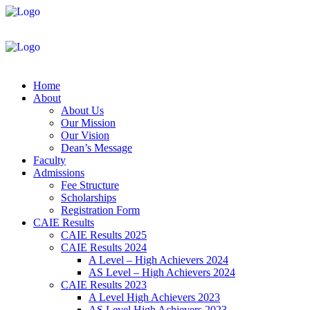
Home
About
About Us
Our Mission
Our Vision
Dean’s Message
Faculty
Admissions
Fee Structure
Scholarships
Registration Form
CAIE Results
CAIE Results 2025
CAIE Results 2024
A Level – High Achievers 2024
AS Level – High Achievers 2024
CAIE Results 2023
A Level High Achievers 2023
AS Level High Achievers 2023