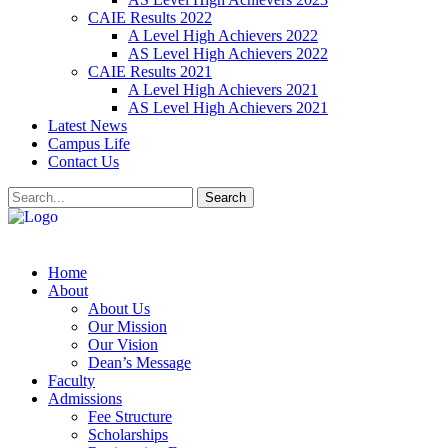
CAIE Results 2022
A Level High Achievers 2022
AS Level High Achievers 2022
CAIE Results 2021
A Level High Achievers 2021
AS Level High Achievers 2021
Latest News
Campus Life
Contact Us
Search
Home
About
About Us
Our Mission
Our Vision
Dean’s Message
Faculty
Admissions
Fee Structure
Scholarships