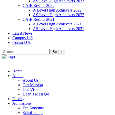
AS Level High Achievers 2023
CAIE Results 2022
A Level High Achievers 2022
AS Level High Achievers 2022
CAIE Results 2021
A Level High Achievers 2021
AS Level High Achievers 2021
Latest News
Campus Life
Contact Us
Search
Home
About
About Us
Our Mission
Our Vision
Dean’s Message
Faculty
Admissions
Fee Structure
Scholarships