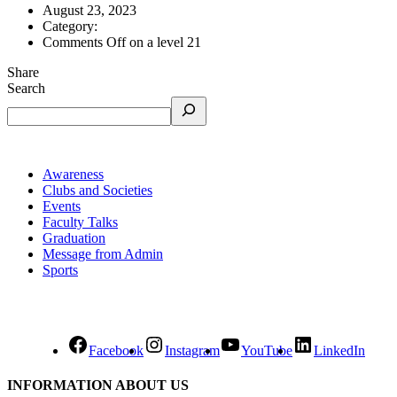
August 23, 2023
Category:
Comments Off
on a level 21
Share
Search
Awareness
Clubs and Societies
Events
Faculty Talks
Graduation
Message from Admin
Sports
Facebook
Instagram
YouTube
LinkedIn
INFORMATION ABOUT US