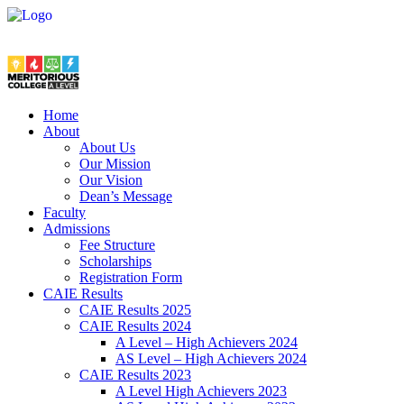
Home
About
About Us
Our Mission
Our Vision
Dean’s Message
Faculty
Admissions
Fee Structure
Scholarships
Registration Form
CAIE Results
CAIE Results 2025
CAIE Results 2024
A Level – High Achievers 2024
AS Level – High Achievers 2024
CAIE Results 2023
A Level High Achievers 2023