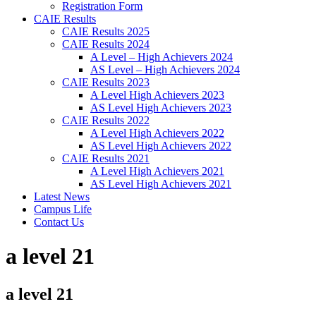
Registration Form
CAIE Results
CAIE Results 2025
CAIE Results 2024
A Level – High Achievers 2024
AS Level – High Achievers 2024
CAIE Results 2023
A Level High Achievers 2023
AS Level High Achievers 2023
CAIE Results 2022
A Level High Achievers 2022
AS Level High Achievers 2022
CAIE Results 2021
A Level High Achievers 2021
AS Level High Achievers 2021
Latest News
Campus Life
Contact Us
a level 21
a level 21