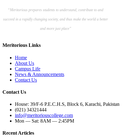
“Meritorious prepares
students to understand, contribute to and
succeed in a rapidly changing society, and thus make the world a better
and more just place”
Meritorious Links
Home
About Us
Campus Life
News & Announcements
Contact Us
Contact Us
House: 39/F-6 P.E.C.H.S, Block 6, Karachi, Pakistan
(021) 34321444
info@meritoriouscollege.com
Mon — Sat: 8AM — 2:45PM
Recent Articles