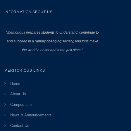
INFORMATION ABOUT US
“Meritorious prepares
students to understand, contribute to
and succeed in a rapidly changing society, and thus make
the world a better and more just place”
MERITORIOUS LINKS
Home
About Us
Campus Life
News & Announcements
Contact Us