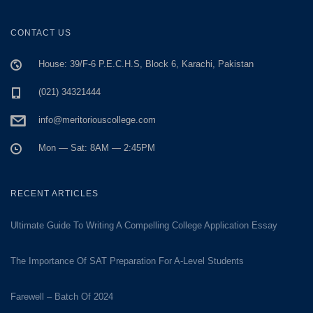
CONTACT US
House: 39/F-6 P.E.C.H.S, Block 6, Karachi, Pakistan
(021) 34321444
info@meritoriouscollege.com
Mon — Sat: 8AM — 2:45PM
RECENT ARTICLES
Ultimate Guide To Writing A Compelling College Application Essay
The Importance Of SAT Preparation For A-Level Students
Farewell – Batch Of 2024