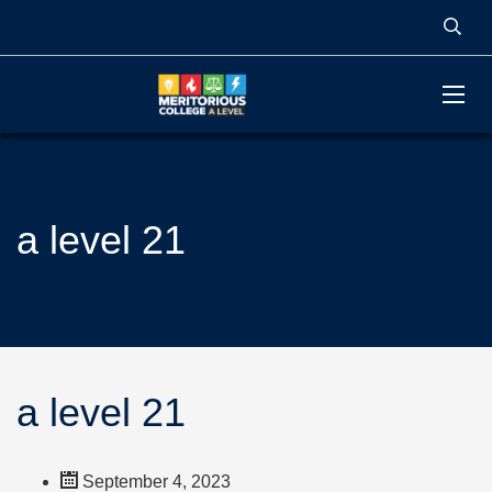
a level 21
a level 21
September 4, 2023