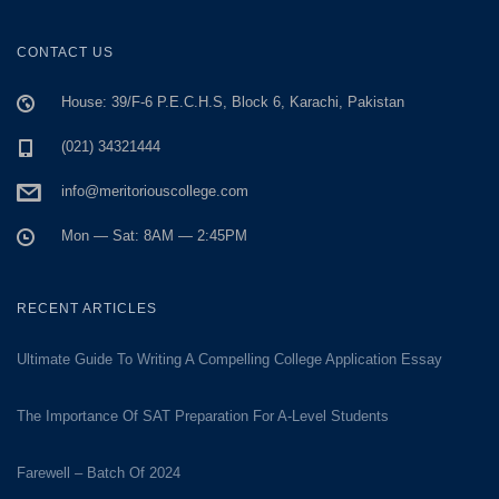
CONTACT US
House: 39/F-6 P.E.C.H.S, Block 6, Karachi, Pakistan
(021) 34321444
info@meritoriouscollege.com
Mon — Sat: 8AM — 2:45PM
RECENT ARTICLES
Ultimate Guide To Writing A Compelling College Application Essay
The Importance Of SAT Preparation For A-Level Students
Farewell – Batch Of 2024