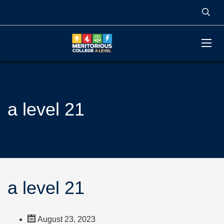
a level 21
a level 21
August 23, 2023