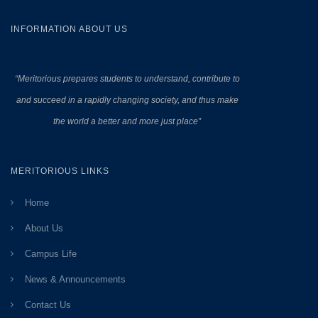
INFORMATION ABOUT US
“Meritorious prepares
students to understand, contribute to
and succeed in a rapidly changing society, and thus make
the world a better and more just place”
MERITORIOUS LINKS
Home
About Us
Campus Life
News & Announcements
Contact Us