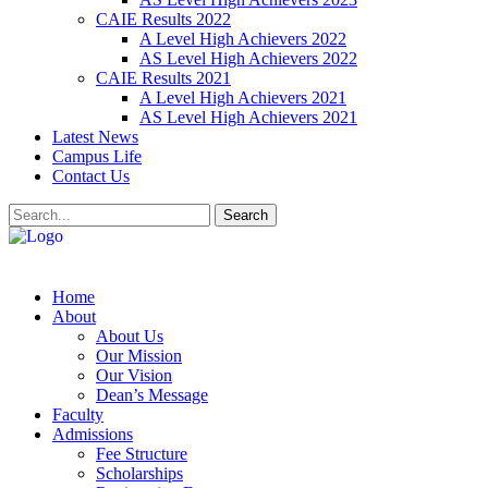
CAIE Results 2022
A Level High Achievers 2022
AS Level High Achievers 2022
CAIE Results 2021
A Level High Achievers 2021
AS Level High Achievers 2021
Latest News
Campus Life
Contact Us
Search
Home
About
About Us
Our Mission
Our Vision
Dean’s Message
Faculty
Admissions
Fee Structure
Scholarships