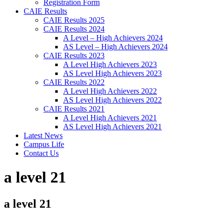
Registration Form
CAIE Results
CAIE Results 2025
CAIE Results 2024
A Level – High Achievers 2024
AS Level – High Achievers 2024
CAIE Results 2023
A Level High Achievers 2023
AS Level High Achievers 2023
CAIE Results 2022
A Level High Achievers 2022
AS Level High Achievers 2022
CAIE Results 2021
A Level High Achievers 2021
AS Level High Achievers 2021
Latest News
Campus Life
Contact Us
a level 21
a level 21