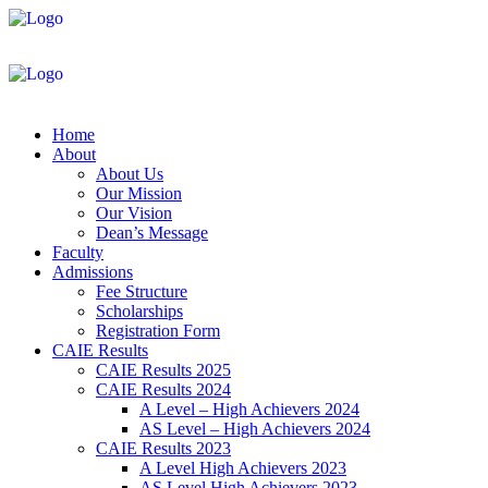
Home
About
About Us
Our Mission
Our Vision
Dean’s Message
Faculty
Admissions
Fee Structure
Scholarships
Registration Form
CAIE Results
CAIE Results 2025
CAIE Results 2024
A Level – High Achievers 2024
AS Level – High Achievers 2024
CAIE Results 2023
A Level High Achievers 2023
AS Level High Achievers 2023