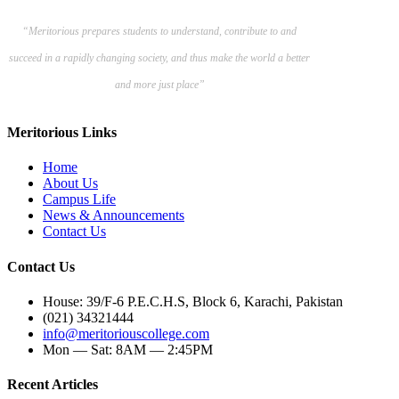
“Meritorious prepares
students to understand, contribute to and
succeed in a rapidly changing society, and thus make the world a better
and more just place”
Meritorious Links
Home
About Us
Campus Life
News & Announcements
Contact Us
Contact Us
House: 39/F-6 P.E.C.H.S, Block 6, Karachi, Pakistan
(021) 34321444
info@meritoriouscollege.com
Mon — Sat: 8AM — 2:45PM
Recent Articles