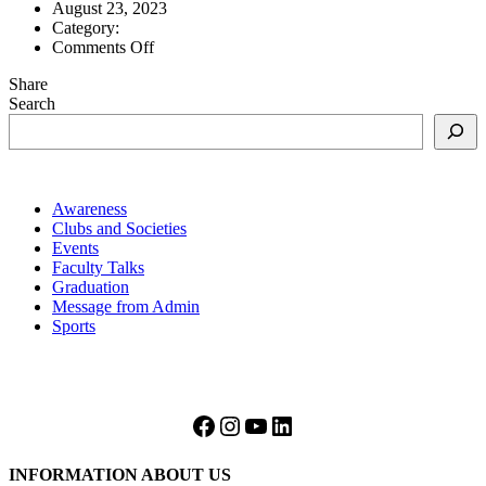
August 23, 2023
Category:
on
Comments Off
a
Share
level
Search
21
Awareness
Clubs and Societies
Events
Faculty Talks
Graduation
Message from Admin
Sports
Facebook
Instagram
YouTube
LinkedIn
INFORMATION ABOUT US