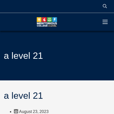
a level 21
a level 21
August 23, 2023