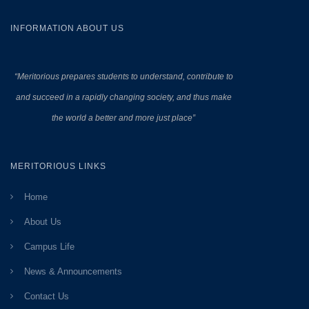
INFORMATION ABOUT US
“Meritorious prepares
students to understand, contribute to
and succeed in a rapidly changing society, and thus make
the world a better and more just place”
MERITORIOUS LINKS
Home
About Us
Campus Life
News & Announcements
Contact Us