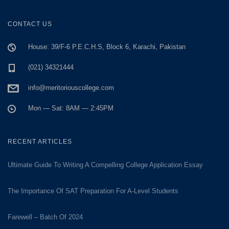
CONTACT US
House: 39/F-6 P.E.C.H.S, Block 6, Karachi, Pakistan
(021) 34321444
info@meritoriouscollege.com
Mon — Sat: 8AM — 2:45PM
RECENT ARTICLES
Ultimate Guide To Writing A Compelling College Application Essay
The Importance Of SAT Preparation For A-Level Students
Farewell – Batch Of 2024