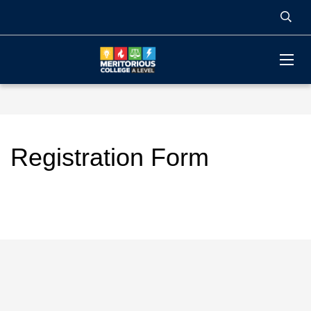
Registration Form