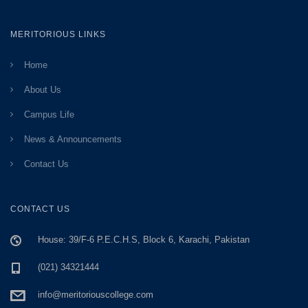
MERITORIOUS LINKS
Home
About Us
Campus Life
News & Announcements
Contact Us
CONTACT US
House: 39/F-6 P.E.C.H.S, Block 6, Karachi, Pakistan
(021) 34321444
info@meritoriouscollege.com