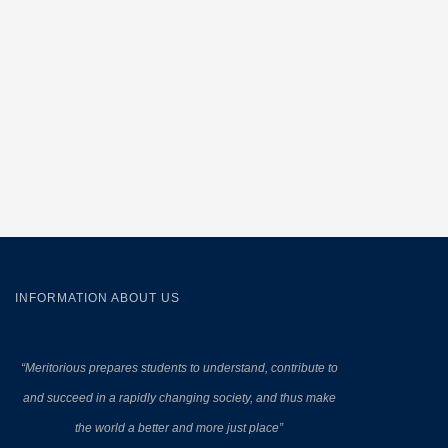
INFORMATION ABOUT US
“Meritorious prepares
students to understand, contribute to
and succeed in a rapidly changing society, and thus make
the world a better and more just place”