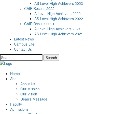
AS Level High Achievers 2023
CAIE Results 2022
A Level High Achievers 2022
AS Level High Achievers 2022
CAIE Results 2021
A Level High Achievers 2021
AS Level High Achievers 2021
Latest News
Campus Life
Contact Us
Search
Home
About
About Us
Our Mission
Our Vision
Dean’s Message
Faculty
Admissions