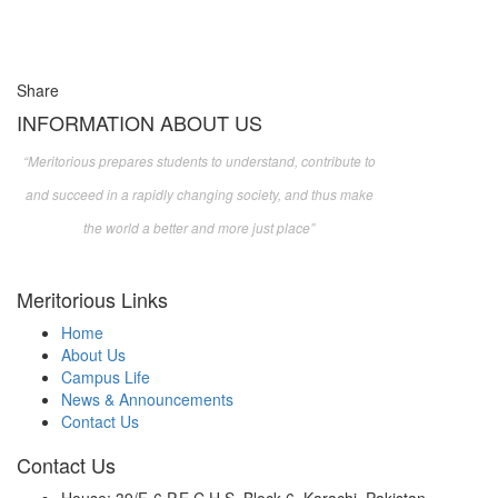
Share
INFORMATION ABOUT US
“Meritorious prepares
students to understand, contribute to
and succeed in a rapidly changing society, and thus make
the world a better and more just place”
Meritorious Links
Home
About Us
Campus Life
News & Announcements
Contact Us
Contact Us