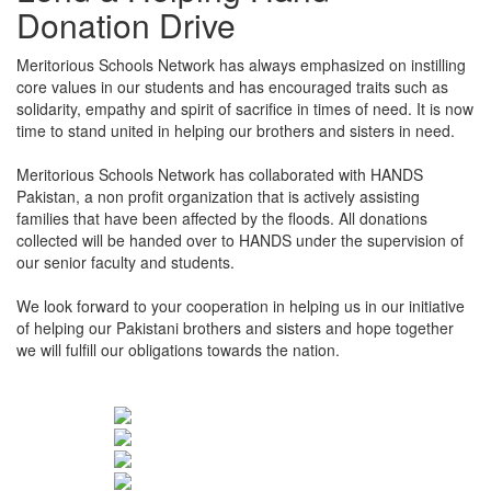
Donation Drive
Meritorious Schools Network has always emphasized on instilling
core values in our students and has encouraged traits such as
solidarity, empathy and spirit of sacrifice in times of need. It is now
time to stand united in helping our brothers and sisters in need.
Meritorious Schools Network has collaborated with HANDS
Pakistan, a non profit organization that is actively assisting
families that have been affected by the floods. All donations
collected will be handed over to HANDS under the supervision of
our senior faculty and students.
We look forward to your cooperation in helping us in our initiative
of helping our Pakistani brothers and sisters and hope together
we will fulfill our obligations towards the nation.