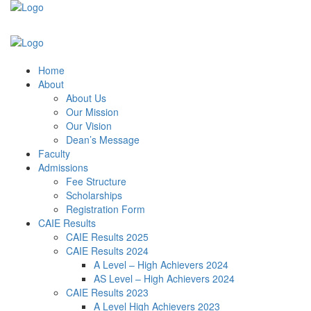
Home
About
About Us
Our Mission
Our Vision
Dean’s Message
Faculty
Admissions
Fee Structure
Scholarships
Registration Form
CAIE Results
CAIE Results 2025
CAIE Results 2024
A Level – High Achievers 2024
AS Level – High Achievers 2024
CAIE Results 2023
A Level High Achievers 2023