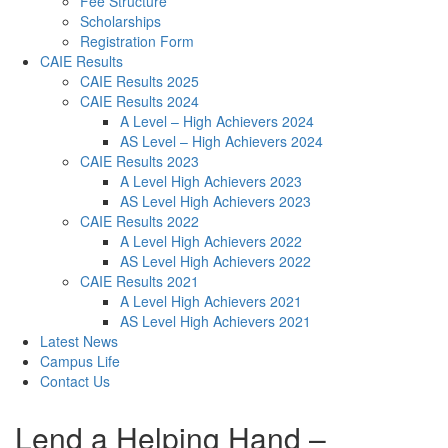
Fee Structure
Scholarships
Registration Form
CAIE Results
CAIE Results 2025
CAIE Results 2024
A Level – High Achievers 2024
AS Level – High Achievers 2024
CAIE Results 2023
A Level High Achievers 2023
AS Level High Achievers 2023
CAIE Results 2022
A Level High Achievers 2022
AS Level High Achievers 2022
CAIE Results 2021
A Level High Achievers 2021
AS Level High Achievers 2021
Latest News
Campus Life
Contact Us
Lend a Helping Hand –