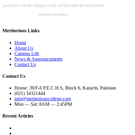
succeed in a rapidly changing society, and thus make the world a better
and more just place”
Meritorious Links
Home
About Us
Campus Life
News & Announcements
Contact Us
Contact Us
House: 39/F-6 P.E.C.H.S, Block 6, Karachi, Pakistan
(021) 34321444
info@meritoriouscollege.com
Mon — Sat: 8AM — 2:45PM
Recent Articles
Ultimate Guide To Writing A Compelling College Application Essay
The Importance Of SAT Preparation For A-Level Students