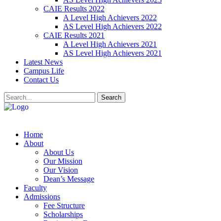
CAIE Results 2022
A Level High Achievers 2022
AS Level High Achievers 2022
CAIE Results 2021
A Level High Achievers 2021
AS Level High Achievers 2021
Latest News
Campus Life
Contact Us
Search
Home
About
About Us
Our Mission
Our Vision
Dean’s Message
Faculty
Admissions
Fee Structure
Scholarships