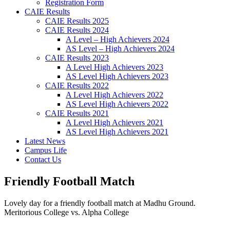
Registration Form
CAIE Results
CAIE Results 2025
CAIE Results 2024
A Level – High Achievers 2024
AS Level – High Achievers 2024
CAIE Results 2023
A Level High Achievers 2023
AS Level High Achievers 2023
CAIE Results 2022
A Level High Achievers 2022
AS Level High Achievers 2022
CAIE Results 2021
A Level High Achievers 2021
AS Level High Achievers 2021
Latest News
Campus Life
Contact Us
Friendly Football Match
Lovely day for a friendly football match at Madhu Ground.
Meritorious College vs. Alpha College