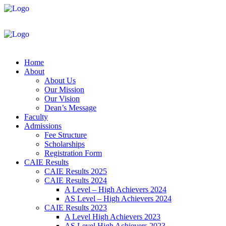
Home
About
About Us
Our Mission
Our Vision
Dean’s Message
Faculty
Admissions
Fee Structure
Scholarships
Registration Form
CAIE Results
CAIE Results 2025
CAIE Results 2024
A Level – High Achievers 2024
AS Level – High Achievers 2024
CAIE Results 2023
A Level High Achievers 2023
AS Level High Achievers 2023