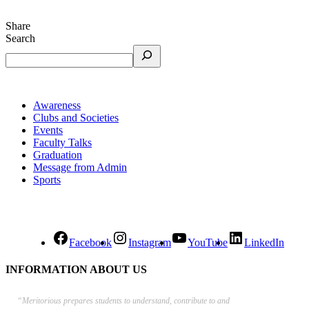
Share
Search
Awareness
Clubs and Societies
Events
Faculty Talks
Graduation
Message from Admin
Sports
Facebook
Instagram
YouTube
LinkedIn
INFORMATION ABOUT US
“Meritorious prepares
students to understand, contribute to and