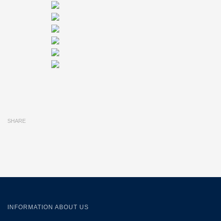
SHARE
INFORMATION ABOUT US