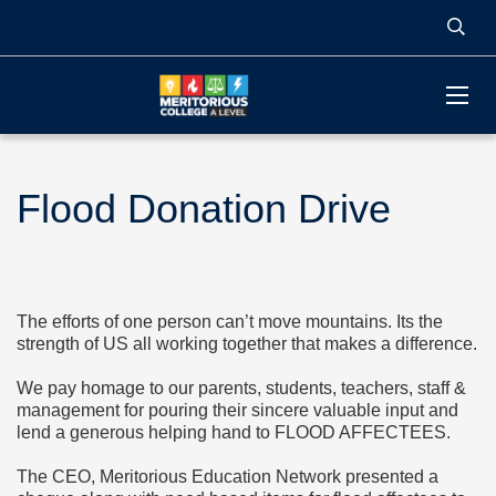
Flood Donation Drive
The efforts of one person can’t move mountains. Its the
strength of US all working together that makes a difference.
We pay homage to our parents, students, teachers, staff &
management for pouring their sincere valuable input and
lend a generous helping hand to FLOOD AFFECTEES.
The CEO, Meritorious Education Network presented a