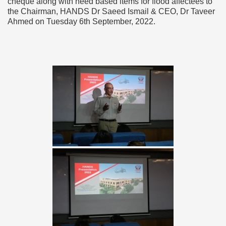
cheque along with need based items for flood affectees to
the Chairman, HANDS Dr Saeed Ismail & CEO, Dr Taveer
Ahmed on Tuesday 6th September, 2022.