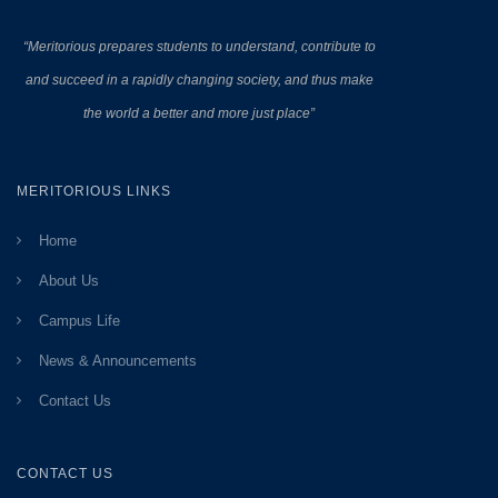
“Meritorious prepares
students to understand, contribute to
and succeed in a rapidly changing society, and thus make
the world a better and more just place”
MERITORIOUS LINKS
Home
About Us
Campus Life
News & Announcements
Contact Us
CONTACT US