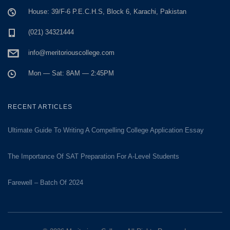
House: 39/F-6 P.E.C.H.S, Block 6, Karachi, Pakistan
(021) 34321444
info@meritoriouscollege.com
Mon — Sat: 8AM — 2:45PM
RECENT ARTICLES
Ultimate Guide To Writing A Compelling College Application Essay
The Importance Of SAT Preparation For A-Level Students
Farewell – Batch Of 2024