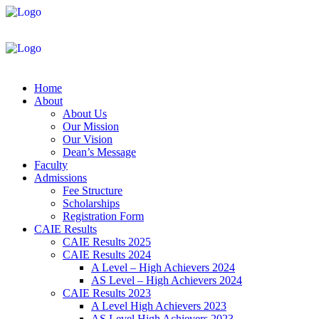
Home
About
About Us
Our Mission
Our Vision
Dean’s Message
Faculty
Admissions
Fee Structure
Scholarships
Registration Form
CAIE Results
CAIE Results 2025
CAIE Results 2024
A Level – High Achievers 2024
AS Level – High Achievers 2024
CAIE Results 2023
A Level High Achievers 2023
AS Level High Achievers 2023