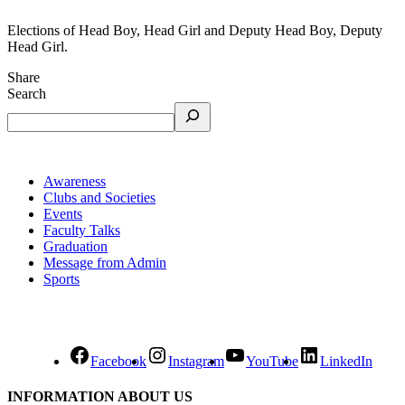
Elections of Head Boy, Head Girl and Deputy Head Boy, Deputy
Head Girl.
Share
Search
Awareness
Clubs and Societies
Events
Faculty Talks
Graduation
Message from Admin
Sports
Facebook
Instagram
YouTube
LinkedIn
INFORMATION ABOUT US