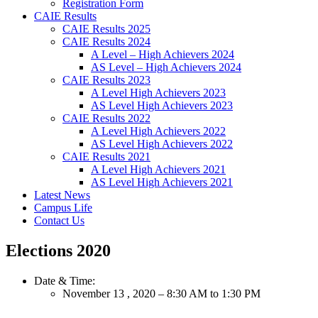
Registration Form
CAIE Results
CAIE Results 2025
CAIE Results 2024
A Level – High Achievers 2024
AS Level – High Achievers 2024
CAIE Results 2023
A Level High Achievers 2023
AS Level High Achievers 2023
CAIE Results 2022
A Level High Achievers 2022
AS Level High Achievers 2022
CAIE Results 2021
A Level High Achievers 2021
AS Level High Achievers 2021
Latest News
Campus Life
Contact Us
Elections 2020
Date & Time:
November 13 , 2020 – 8:30 AM to 1:30 PM