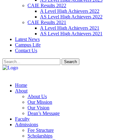
CAIE Results 2022
A Level High Achievers 2022
AS Level High Achievers 2022
CAIE Results 2021
A Level High Achievers 2021
AS Level High Achievers 2021
Latest News
Campus Life
Contact Us
Search
Home
About
About Us
Our Mission
Our Vision
Dean’s Message
Faculty
Admissions
Fee Structure
Scholarships