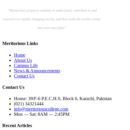
“Meritorious prepares
students to understand, contribute to and
succeed in a rapidly changing society, and thus make the world a better
and more just place”
Meritorious Links
Home
About Us
Campus Life
News & Announcements
Contact Us
Contact Us
House: 39/F-6 P.E.C.H.S, Block 6, Karachi, Pakistan
(021) 34321444
info@meritoriouscollege.com
Mon — Sat: 8AM — 2:45PM
Recent Articles