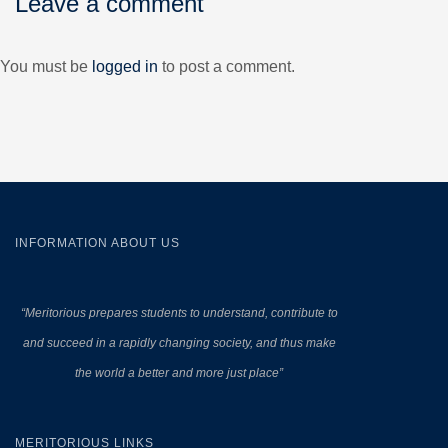
Leave a comment
You must be
logged in
to post a comment.
INFORMATION ABOUT US
“Meritorious prepares
students to understand, contribute to
and succeed in a rapidly changing society, and thus make
the world a better and more just place”
MERITORIOUS LINKS