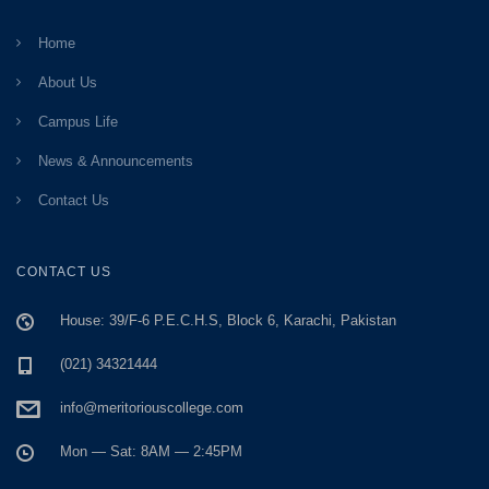
Home
About Us
Campus Life
News & Announcements
Contact Us
CONTACT US
House: 39/F-6 P.E.C.H.S, Block 6, Karachi, Pakistan
(021) 34321444
info@meritoriouscollege.com
Mon — Sat: 8AM — 2:45PM