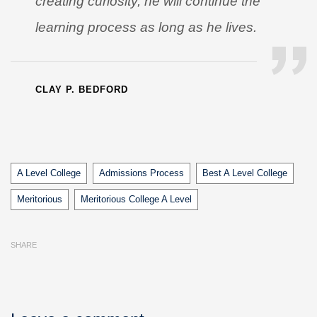
creating curiosity, he will continue the
learning process as long as he lives.
CLAY P. BEDFORD
Tags
A Level College
Admissions Process
Best A Level College
Meritorious
Meritorious College A Level
SHARE