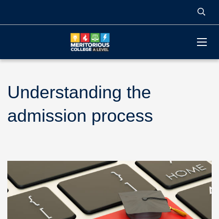
Understanding the
admission process