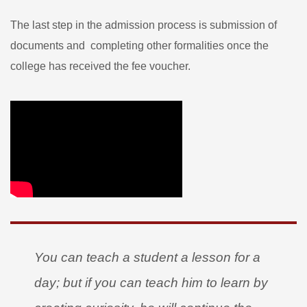
The last step in the admission process is submission of
documents and completing other formalities once the
college has received the fee voucher.
You can teach a student a lesson for a
day; but if you can teach him to learn by