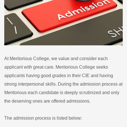
At Meritorious College, we value and consider each
applicant with great care. Meritorious College seeks
applicants having good grades in their CIE and having
strong interpersonal skills. During the admission process at
Meritorious each candidate is deeply scrutinized and only
the deserving ones are offered admissions.
The admission process is listed below: