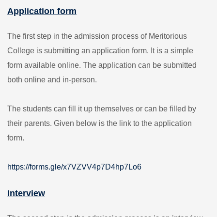
Application form
The first step in the admission process of Meritorious
College is submitting an application form. It is a simple
form available online. The application can be submitted
both online and in-person.
The students can fill it up themselves or can be filled by
their parents. Given below is the link to the application
form.
https://forms.gle/x7VZVV4p7D4hp7Lo6
Interview