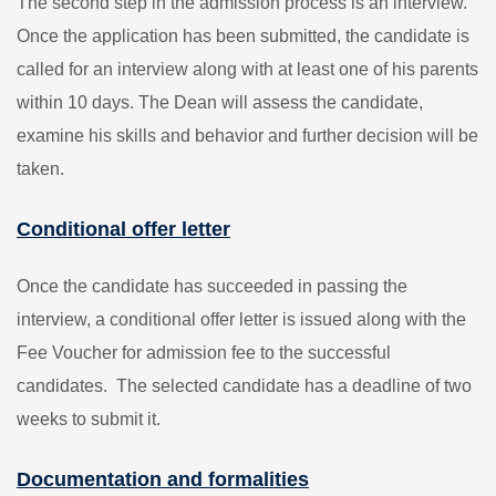
The second step in the admission process is an interview.
Once the application has been submitted, the candidate is
called for an interview along with at least one of his parents
within 10 days. The Dean will assess the candidate,
examine his skills and behavior and further decision will be
taken.
Conditional offer letter
Once the candidate has succeeded in passing the
interview, a conditional offer letter is issued along with the
Fee Voucher for admission fee to the successful
candidates. The selected candidate has a deadline of two
weeks to submit it.
Documentation and formalities