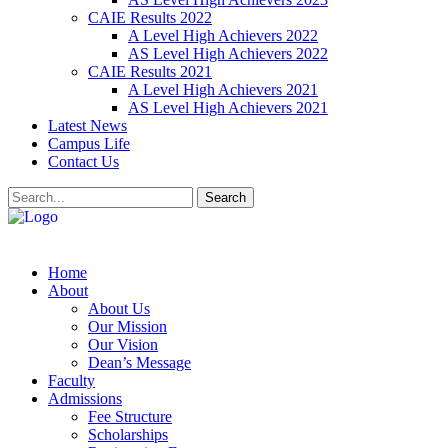
CAIE Results 2022
A Level High Achievers 2022
AS Level High Achievers 2022
CAIE Results 2021
A Level High Achievers 2021
AS Level High Achievers 2021
Latest News
Campus Life
Contact Us
Search
Home
About
About Us
Our Mission
Our Vision
Dean’s Message
Faculty
Admissions
Fee Structure
Scholarships