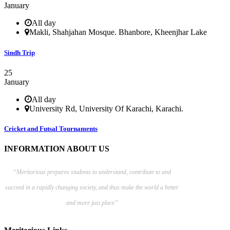
January
All day
Makli, Shahjahan Mosque. Bhanbore, Kheenjhar Lake
Sindh Trip
25
January
All day
University Rd, University Of Karachi, Karachi.
Cricket and Futsal Tournaments
INFORMATION ABOUT US
“Meritorious prepares
students to understand, contribute to and
succeed in a rapidly changing society, and thus make the world a better
and more just place”