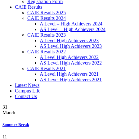
Registration Form
CAIE Results
CAIE Results 2025
CAIE Results 2024
A Level – High Achievers 2024
AS Level – High Achievers 2024
CAIE Results 2023
A Level High Achievers 2023
AS Level High Achievers 2023
CAIE Results 2022
A Level High Achievers 2022
AS Level High Achievers 2022
CAIE Results 2021
A Level High Achievers 2021
AS Level High Achievers 2021
Latest News
Campus Life
Contact Us
31
March
Summer Break
11