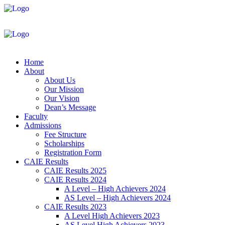
Home
About
About Us
Our Mission
Our Vision
Dean’s Message
Faculty
Admissions
Fee Structure
Scholarships
Registration Form
CAIE Results
CAIE Results 2025
CAIE Results 2024
A Level – High Achievers 2024
AS Level – High Achievers 2024
CAIE Results 2023
A Level High Achievers 2023
AS Level High Achievers 2023